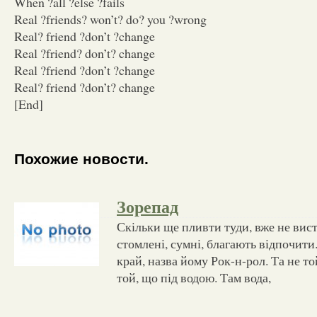
When ?all ?else ?fails
Real ?friends? won’t? do? you ?wrong
Real? friend ?don’t ?change
Real ?friend? don’t? change
Real ?friend ?don’t ?change
Real? friend ?don’t? change
[End]
Похожие новости.
Зорепад
Скільки ще пливти туди, вже не вист
стомлені, сумні, благають відпочити
край, назва йому Рок-н-рол. Та не той
той, що під водою. Там вода,