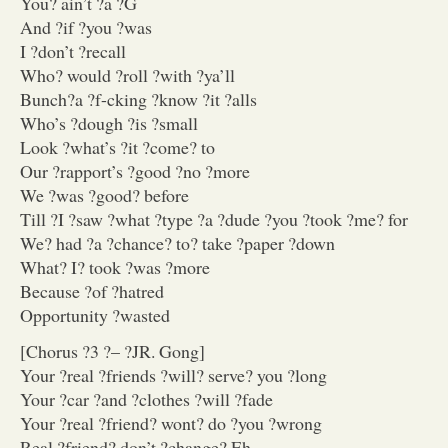
You? ain’t ?a ?G
And ?if ?you ?was
I ?don’t ?recall
Who? would ?roll ?with ?ya’ll
Bunch?a ?f-cking ?know ?it ?alls
Who’s ?dough ?is ?small
Look ?what’s ?it ?come? to
Our ?rapport’s ?good ?no ?more
We ?was ?good? before
Till ?I ?saw ?what ?type ?a ?dude ?you ?took ?me? for
We? had ?a ?chance? to? take ?paper ?down
What? I? took ?was ?more
Because ?of ?hatred
Opportunity ?wasted
[Chorus ?3 ?– ?JR. Gong]
Your ?real ?friends ?will? serve? you ?long
Your ?car ?and ?clothes ?will ?fade
Your ?real ?friend? wont? do ?you ?wrong
Real ?friend? don’t ?change? Eh