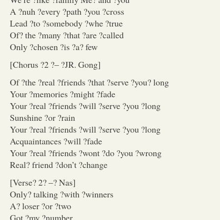
A ?nuh ?every ?path ?you ?cross
Lead ?to ?somebody ?whe ?true
Of? the ?many ?that ?are ?called
Only ?chosen ?is ?a? few
[Chorus ?2 ?– ?JR. Gong]
Of ?the ?real ?friends ?that ?serve ?you? long
Your ?memories ?might ?fade
Your ?real ?friends ?will ?serve ?you ?long
Sunshine ?or ?rain
Your ?real ?friends ?will ?serve ?you ?long
Acquaintances ?will ?fade
Your ?real ?friends ?wont ?do ?you ?wrong
Real? friend ?don’t ?change
[Verse? 2? –? Nas]
Only? talking ?with ?winners
A? loser ?or ?two
Got ?my ?number