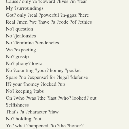
Cause? only ?a ?coward ?lives ?in ?fear
My ?surroundings
Got? only ?real ?powerful ?n-ggaz ?here
Real ?men ?we ?have ?a ?code ?of ?ethics
No? question
No ?jealousies
No ?feminine ?tendencies
We ?expecting
No? gossip
No? phony? logic
No ?counting ?your? homey ?pocket
Spare ?no ?expense? for ?legal ?defense
If? your ?homey ?locked ?up
No? keeping ?tabs
On ?who ?was ?the ?last ?who? looked? out
Selfishness
That’s ?a ?character ?flaw
No? holding ?out
Yo? what ?happened ?to ?the ?honor?