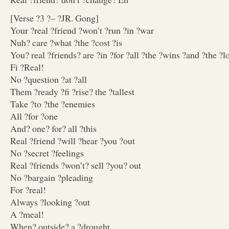
[Verse ?3 ?– ?JR. Gong]
Your ?real ?friend ?won’t ?run ?in ?war
Nuh? care ?what ?the ?cost ?is
You? real ?friends? are ?in ?for ?all ?the ?wins ?and ?the ?l
Fi ?Real!
No ?question ?at ?all
Them ?ready ?fi ?rise? the ?tallest
Take ?to ?the ?enemies
All ?for ?one
And? one? for? all ?this
Real ?friend ?will ?hear ?you ?out
No ?secret ?feelings
Real ?friends ?won’t? sell ?you? out
No ?bargain ?pleading
For ?real!
Always ?looking ?out
A ?meal!
When? outside? a ?drought