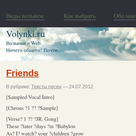
Виды волынок
Как выбрать
Обо мне
Volynki.ru
Волынки и Web.
Ничего общего! Почти...
Friends
В рубрике:
Тексты песен
— 24.07.2012
[Sampled Vocal Intro]
[Chrous ?1 ?? ?Sample]
[Verse? 1 ?? ?JR. Gong]
These ?later ?days ?in ?Babylon
As? I? watch? your ?children ?grow