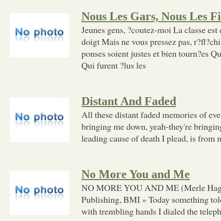
Nous Les Gars, Nous Les Fi
Jeunes gens, ?coutez-moi La classe est
doigt Mais ne vous pressez pas, r?fl?chi
ponses soient justes et bien tourn?es Q
Qui furent ?lus les
Distant And Faded
All these distant faded memories of eve
bringing me down, yeah-they're bringi
leading cause of death I plead, is from 
No More You and Me
NO MORE YOU AND ME (Merle Haggar
Publishing, BMI » Today something told
with trembling hands I dialed the telep