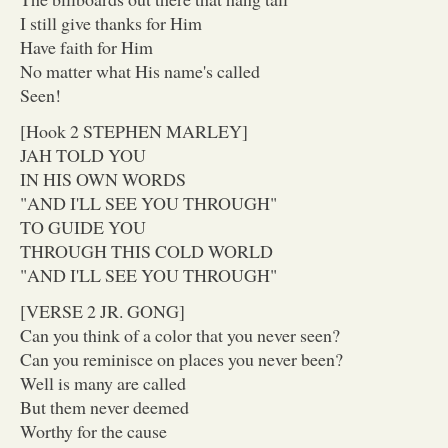
I still give thanks for Him
Have faith for Him
No matter what His name's called
Seen!
[Hook 2 STEPHEN MARLEY]
JAH TOLD YOU
IN HIS OWN WORDS
"AND I'LL SEE YOU THROUGH"
TO GUIDE YOU
THROUGH THIS COLD WORLD
"AND I'LL SEE YOU THROUGH"
[VERSE 2 JR. GONG]
Can you think of a color that you never seen?
Can you reminisce on places you never been?
Well is many are called
But them never deemed
Worthy for the cause