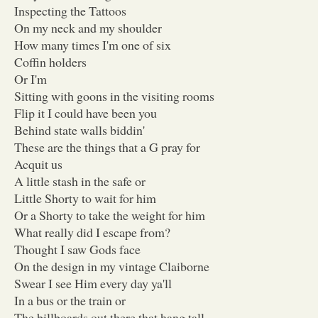
Inspecting the Tattoos
On my neck and my shoulder
How many times I'm one of six
Coffin holders
Or I'm
Sitting with goons in the visiting rooms
Flip it I could have been you
Behind state walls biddin'
These are the things that a G pray for
Acquit us
A little stash in the safe or
Little Shorty to wait for him
Or a Shorty to take the weight for him
What really did I escape from?
Thought I saw Gods face
On the design in my vintage Claiborne
Swear I see Him every day ya'll
In a bus or the train or
The billboards out there that hang tall