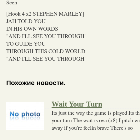
Seen
[Hook 4 x2 STEPHEN MARLEY]
JAH TOLD YOU
IN HIS OWN WORDS
"AND I'LL SEE YOU THROUGH"
TO GUIDE YOU
THROUGH THIS COLD WORLD
"AND I'LL SEE YOU THROUGH"
Похожие новости.
Wait Your Turn
Its just the way the game is played Its th
your turn The wait is ova (x8) I pitch 
away if you're feelin brave There's so