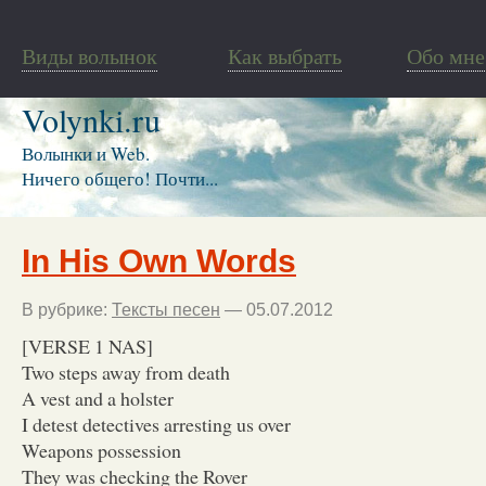
Виды волынок
Как выбрать
Обо мне
Volynki.ru
Волынки и Web.
Ничего общего! Почти...
In His Own Words
В рубрике:
Тексты песен
— 05.07.2012
[VERSE 1 NAS]
Two steps away from death
A vest and a holster
I detest detectives arresting us over
Weapons possession
They was checking the Rover