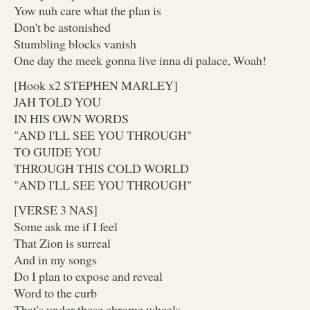
Yow nuh care what the plan is
Don't be astonished
Stumbling blocks vanish
One day the meek gonna live inna di palace, Woah!
[Hook x2 STEPHEN MARLEY]
JAH TOLD YOU
IN HIS OWN WORDS
"AND I'LL SEE YOU THROUGH"
TO GUIDE YOU
THROUGH THIS COLD WORLD
"AND I'LL SEE YOU THROUGH"
[VERSE 3 NAS]
Some ask me if I feel
That Zion is surreal
And in my songs
Do I plan to expose and reveal
Word to the curb
That's under these chrome wheels