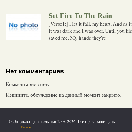
Set Fire To The Rain
[Verse1:] I let it fall, my heart, And as it
It was dark and I was over, Until you ki
saved me. My hands they're
Нет комментариев
Комментариев нет.
Извините, обсуждение на данный момент закрыто.
© Энциклопедия волынки 2008-2026. Все права защищены.
Разное