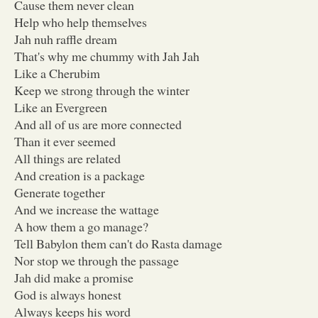
Cause them never clean
Help who help themselves
Jah nuh raffle dream
That's why me chummy with Jah Jah
Like a Cherubim
Keep we strong through the winter
Like an Evergreen
And all of us are more connected
Than it ever seemed
All things are related
And creation is a package
Generate together
And we increase the wattage
A how them a go manage?
Tell Babylon them can't do Rasta damage
Nor stop we through the passage
Jah did make a promise
God is always honest
Always keeps his word