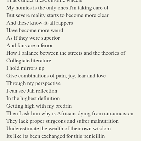
My homies is the only ones I'm taking care of
But severe reality starts to become more clear
And these know-it-all rappers
Have become more weird
As if they were superior
And fans are inferior
How I balance between the streets and the theories of
Collegiate literature
I hold mirrors up
Give combinations of pain, joy, fear and love
Through my perspective
I can see Jah reflection
In the highest definition
Getting high with my bredrin
Then I ask him why is Africans dying from circumcision
They lack proper surgeons and suffer malnutrition
Underestimate the wealth of their own wisdom
Its like its been exchanged for this penicillin