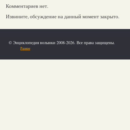
Комментариев нет.
Извините, обсуждение на данный момент закрыто.
© Энциклопедия волынки 2008-2026. Все права защищены.
Разное