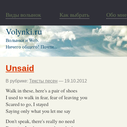
Виды волынок
Как выбрать
Обо мне
Volynki.ru
Волынки и Web.
Ничего общего! Почти...
Unsaid
В рубрике:
Тексты песен
— 19.10.2012
Walk in these, here's a pair of shoes
I used to walk in fear, fear of leaving you
Scared to go, I stayed
Saying only what you let me say
Don't speak, there's really no need