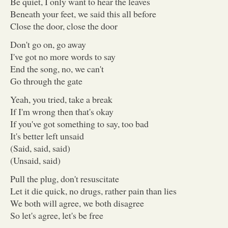
Be quiet, I only want to hear the leaves
Beneath your feet, we said this all before
Close the door, close the door
Don't go on, go away
I've got no more words to say
End the song, no, we can't
Go through the gate
Yeah, you tried, take a break
If I'm wrong then that's okay
If you've got something to say, too bad
It's better left unsaid
(Said, said, said)
(Unsaid, said)
Pull the plug, don't resuscitate
Let it die quick, no drugs, rather pain than lies
We both will agree, we both disagree
So let's agree, let's be free