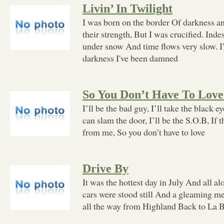
Livin’ In Twilight
I was born on the border Of darkness and 
their strength, But I was crucified. Ind
under snow And time flows very slow. I
darkness I've been damned
So You Don’t Have To Lov
I’ll be the bad guy, I’ll take the black 
can slam the door, I’ll be the S.O.B, If 
from me, So you don’t have to love
Drive By
It was the hottest day in July And all 
cars were stood still And a gleaming me
all the way from Highland Back to La 