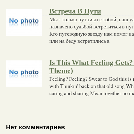
Встреча В Пути
Мы - только путники с тобой, наш уд
назначено судьбой встретиться в пут
Кто путеводную звезду нам помог н
или на беду встретились в
Is This What Feeling Gets?
Theme)
Feeling? Feeling? Swear to God this is 
with Thinkin' back on that old song Wh
caring and sharing Mean together no mat
Нет комментариев