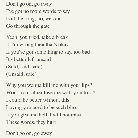
Don't go on, go away
I've got no more words to say
End the song, no, we can't
Go through the gate
Yeah, you tried, take a break
If I'm wrong then that's okay
If you've got something to say, too bad
It's better left unsaid
(Said, said, said)
(Unsaid, said)
Why you wanna kill me with your lips?
Won't you rather love me with your kiss?
I could be better without this
Loving you used to be such bliss
If you give me hell, I will not miss
These words, they hurt
Don't go on, go away