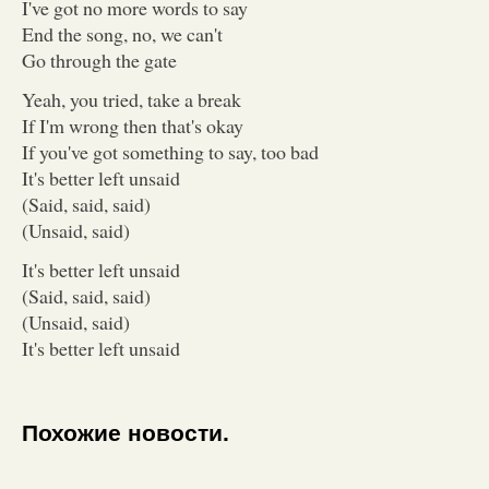
I've got no more words to say
End the song, no, we can't
Go through the gate
Yeah, you tried, take a break
If I'm wrong then that's okay
If you've got something to say, too bad
It's better left unsaid
(Said, said, said)
(Unsaid, said)
It's better left unsaid
(Said, said, said)
(Unsaid, said)
It's better left unsaid
Похожие новости.