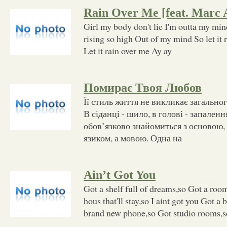
Rain Over Me [feat. Marc 
Girl my body don't lie I'm outta my mind
rising so high Out of my mind So let it 
Let it rain over me Ay ay
Помирає Твоя Любов
Її стиль життя не викликає загально
В сіданці - шило, в голові - запален
обов’язково знайомиться з основою, 
язиком, а мовою. Одна на
Ain’t Got You
Got a shelf full of dreams,so Got a room
hous that'll stay,so I aint got you Got a 
brand new phone,so Got studio rooms,so