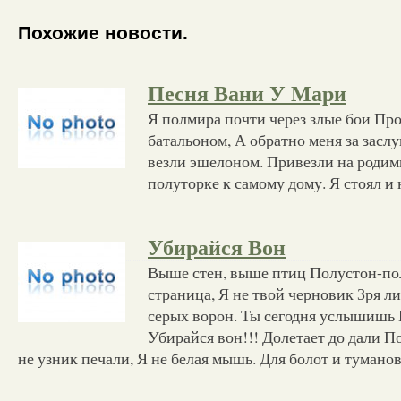
Похожие новости.
Песня Вани У Мари
Я полмира почти через злые бои Про
батальоном, А обратно меня за засл
везли эшелоном. Привезли на родим
полуторке к самому дому. Я стоял и 
Убирайся Вон
Выше стен, выше птиц Полустон-пол
страница, Я не твой черновик Зря л
серых ворон. Ты сегодня услышишь
Убирайся вон!!! Долетает до дали 
не узник печали, Я не белая мышь. Для болот и тумано