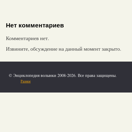
Нет комментариев
Комментариев нет.
Извините, обсуждение на данный момент закрыто.
© Энциклопедия волынки 2008-2026. Все права защищены.
Разное