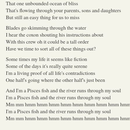
That one unbounded ocean of bliss
That's flowing through your parents, sons and daughters
But still an easy thing for us to miss
Blades go skimming through the water
I hear the coxon shouting his instructions about
With this crew oh it could be a tall order
Have we time to sort all of these things out?
Some times my life it seems like fiction
Some of the days it's really quite serene
I'm a living proof of all life's contradictions
One half's going where the other half's just been
And I'm a Pisces fish and the river runs through my soul
I'm a Pisces fish and the river runs through my soul
Mm mm hmm hmm hmm hmm hmm hmm hmm hmm hm
I'm a Pisces fish and the river runs through my soul
Mm mm hmm hmm hmm hmm hmm hmm hmm hmm hmm