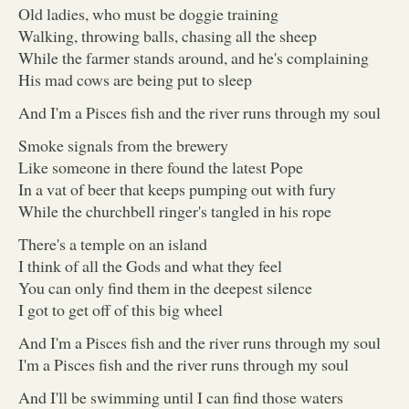
Old ladies, who must be doggie training
Walking, throwing balls, chasing all the sheep
While the farmer stands around, and he's complaining
His mad cows are being put to sleep
And I'm a Pisces fish and the river runs through my soul
Smoke signals from the brewery
Like someone in there found the latest Pope
In a vat of beer that keeps pumping out with fury
While the churchbell ringer's tangled in his rope
There's a temple on an island
I think of all the Gods and what they feel
You can only find them in the deepest silence
I got to get off of this big wheel
And I'm a Pisces fish and the river runs through my soul
I'm a Pisces fish and the river runs through my soul
And I'll be swimming until I can find those waters