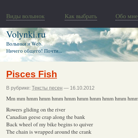
Виды волынок
Как выбрать
Обо мне
Volynki.ru
Волынки и Web.
Ничего общего! Почти...
Pisces Fish
В рубрике:
Тексты песен
— 16.10.2012
Mm mm hmm hmm hmm hmm hmm hmm hmm hmm hm
Rowers gliding on the river
Canadian geese crap along the bank
Back wheel of my bike begins to quiver
The chain is wrapped around the crank