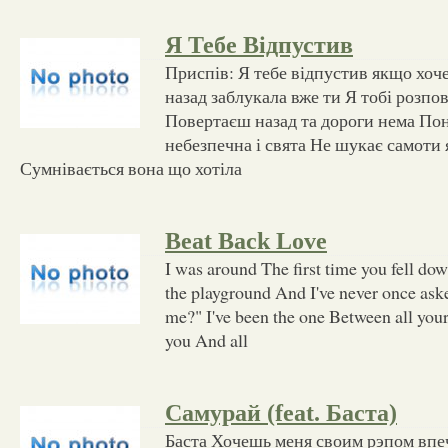
Я Тебе Відпустив
Приспів: Я тебе відпустив якщо хо
назад заблукала вже ти Я тобі розпов
Повертаєш назад та дороги нема По
небезпечна і свята Не шукає самоти 
Сумнівається вона що хотіла
Beat Back Love
I was around The first time you fell dow
the playground And I've never once as
me?" I've been the one Between all your
you And all
Самурай (feat. Баста)
Баста Хочешь меня своим рэпом вп