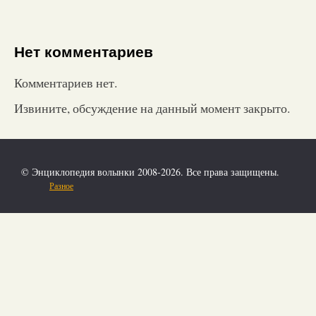
Нет комментариев
Комментариев нет.
Извините, обсуждение на данный момент закрыто.
© Энциклопедия волынки 2008-2026. Все права защищены.
Разное