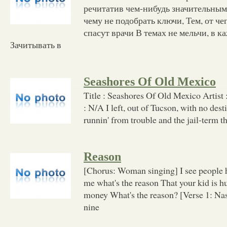
речитатив чем-нибудь значительным,
чему не подобрать ключи, Тем, от че
спасут врачи В темах не мельчи, в к
Зачитывать в
Seashores Of Old Mexico
Title : Seashores Of Old Mexico Artis
: N/A I left, out of Tucson, with no dest
runnin' from trouble and the jail-term 
Reason
[Chorus: Woman singing] I see people h
me what's the reason That your kid is hu
money What's the reason? [Verse 1: Nas
nine