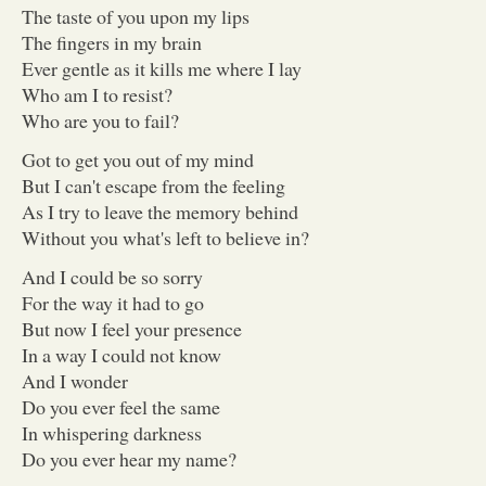
The taste of you upon my lips
The fingers in my brain
Ever gentle as it kills me where I lay
Who am I to resist?
Who are you to fail?
Got to get you out of my mind
But I can't escape from the feeling
As I try to leave the memory behind
Without you what's left to believe in?
And I could be so sorry
For the way it had to go
But now I feel your presence
In a way I could not know
And I wonder
Do you ever feel the same
In whispering darkness
Do you ever hear my name?