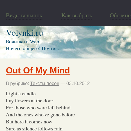
Виды волынок
Как выбрать
Обо мне
Volynki.ru
Волынки и Web.
Ничего общего! Почти...
Out Of My Mind
В рубрике:
Тексты песен
— 03.10.2012
Light a candle
Lay flowers at the door
For those who were left behind
And the ones who've gone before
But here it comes now
Sure as silence follows rain