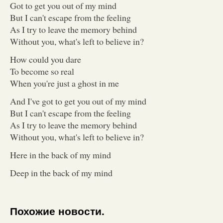
Got to get you out of my mind
But I can't escape from the feeling
As I try to leave the memory behind
Without you, what's left to believe in?
How could you dare
To become so real
When you're just a ghost in me
And I've got to get you out of my mind
But I can't escape from the feeling
As I try to leave the memory behind
Without you, what's left to believe in?
Here in the back of my mind
Deep in the back of my mind
Похожие новости.