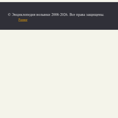
© Энциклопедия волынки 2008-2026. Все права защищены.
Разное