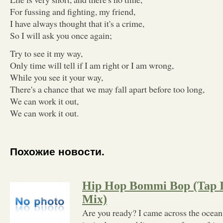
For fussing and fighting, my friend,
I have always thought that it's a crime,
So I will ask you once again;
Try to see it my way,
Only time will tell if I am right or I am wrong,
While you see it your way,
There's a chance that we may fall apart before too long,
We can work it out,
We can work it out.
Похожие новости.
Hip Hop Bommi Bop (Tap I
Mix)
Are you ready? I came across the ocean