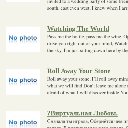
invited to a wedding party of some frie
south, east even west, I knew when I arr
Watching The World
Pass me the bottle, pass me the wine, Ope
drive you right out of your mind, Watc
the sky, I'm just sitting down here by th
Roll Away Your Stone
Roll away your stone, I’ll roll away mi
what we will find Don’t leave me alone a
afraid of what I will discover inside Yo
?Виртуальная Любовь
Сначала ты играла, Обернётся чем игр
гадала, В виртуальных снах летала, С