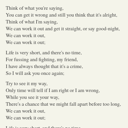
Think of what you're saying,
You can get it wrong and still you think that it's alright,
Think of what I'm saying,
We can work it out and get it straight, or say good-night,
We can work it out,
We can work it out;
Life is very short, and there's no time,
For fussing and fighting, my friend,
I have always thought that it's a crime,
So I will ask you once again;
Try to see it my way,
Only time will tell if I am right or I am wrong,
While you see it your way,
There's a chance that we might fall apart before too long,
We can work it out,
We can work it out;
Life is very short, and there's no time,