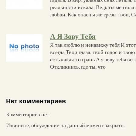
реальности искала, Ведь ты мечтала
любви, Как опасны же грёзы твои, С
А Я Зову Тебя
Я так люблю и ненавижу тебя И это
всегда Твои глаза, твой голос и тво
есть какая-то грань А я зову тебя во
Откликнись, где ты, что
Нет комментариев
Комментариев нет.
Извините, обсуждение на данный момент закрыто.