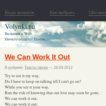
Виды волынок
Как выбрать
Обо мне
Volynki.ru
Волынки и Web.
Ничего общего! Почти...
We Can Work It Out
В рубрике:
Тексты песен
— 26.09.2012
Try to see it my way,
Do I have to keep on talking till I can't go on?
While you see it your way,
Run the risk of knowing that our love may soon be gone,
We can work it out,
We can work it out;