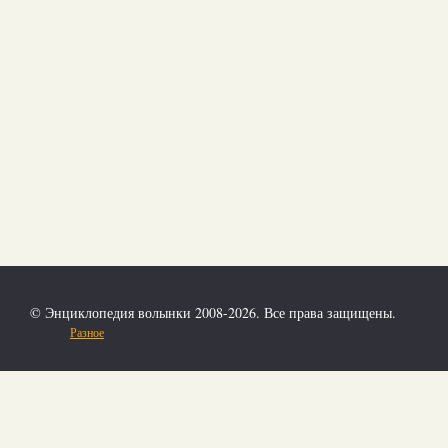
© Энциклопедия волынки 2008-2026. Все права защищены.
Разное