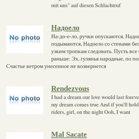
mit uns" auf diesen Schlachtruf
Надоело
На-до-е-ло, ручки опускаются, Надое
подымаются, Надоело со стенами бес
узким тропкам следовать. Пусть все 
раньше: Эх, гулянья народные, по по
Счастье ветром унесенное не возвернется
Rendezvous
I had a dream our love would last foreve
my dream comes true And if you'll hold
riders, girl, on the night Ooh, I want
Mal Sacate