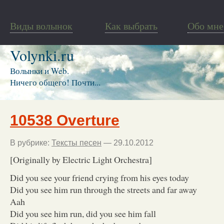
Виды волынок
Как выбрать
Обо мне
Volynki.ru
Волынки и Web.
Ничего общего! Почти...
10538 Overture
В рубрике:
Тексты песен
— 29.10.2012
[Originally by Electric Light Orchestra]
Did you see your friend crying from his eyes today
Did you see him run through the streets and far away
Aah
Did you see him run, did you see him fall