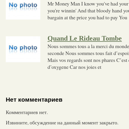
Mr Money Man I know you've had your
you're winnin' And that bloody hand you
bargain at the price you had to pay You
Quand Le Rideau Tombe
Nous sommes tous a la merci du mond
seconde Nous sommes tous fait d’espoi
Mais vos regards sont nos phares C’es
d’oxygene Car nos joies et
Нет комментариев
Комментариев нет.
Извините, обсуждение на данный момент закрыто.