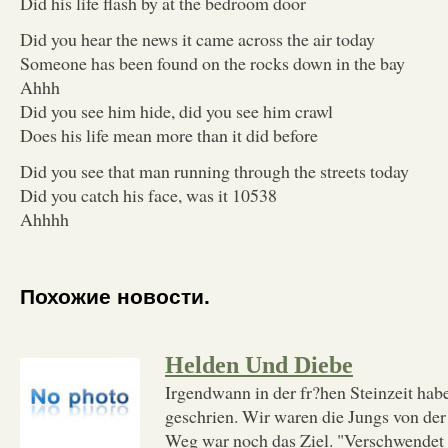
Did his life flash by at the bedroom door
Did you hear the news it came across the air today
Someone has been found on the rocks down in the bay
Ahhh
Did you see him hide, did you see him crawl
Does his life mean more than it did before
Did you see that man running through the streets today
Did you catch his face, was it 10538
Ahhhh
Похожие новости.
Helden Und Diebe
Irgendwann in der fr?hen Steinzeit habe
geschrien. Wir waren die Jungs von de
Weg war noch das Ziel. "Verschwendet