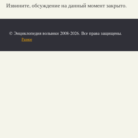
Извините, обсуждение на данный момент закрыто.
© Энциклопедия волынки 2008-2026. Все права защищены.
Разное