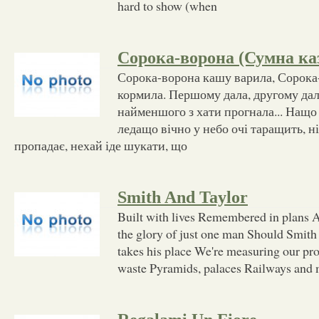
hard to show (when
Сорока-ворона (Сумна ка
Сорока-ворона кашу варила, Сорока
кормила. Першому дала, другому дала
найменшого з хати прогнала... Нащо 
ледащо вічно у небо очі таращить, ні
пропадає, нехай іде шукати, що
Smith And Taylor
Built with lives Remembered in plans A
the glory of just one man Should Smith
takes his place We're measuring our pr
waste Pyramids, palaces Railways and m