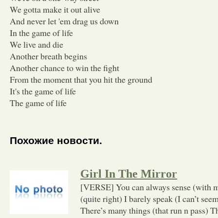
We gotta make it out alive
And never let 'em drag us down
In the game of life
We live and die
Another breath begins
Another chance to win the fight
From the moment that you hit the ground
It's the game of life
The game of life
Похожие новости.
Girl In The Mirror
[VERSE] You can always sense (with m
(quite right) I barely speak (I can’t seem)
There’s many things (that run n pass) T