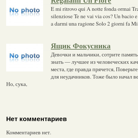
Regalami Un Fiore
E mi ritrovo qui A notte fonda ormai Tr
silenziose Te ne vai via cos? Un bacio 
a darmi una ragione Solo 2 giorni fa Mi
Ящик Фокусника
Девочки и мальчики, сотрите память
знать — лучшее из человеческих кач
места, где правда прячется, Поверьте
для неудачников. Тоже было начал в
Но, сука,
Нет комментариев
Комментариев нет.