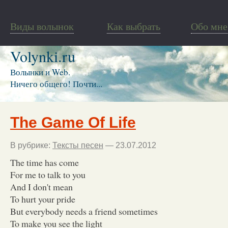
Виды волынок
Как выбрать
Обо мне
Volynki.ru
Волынки и Web.
Ничего общего! Почти...
The Game Of Life
В рубрике:
Тексты песен
— 23.07.2012
The time has come
For me to talk to you
And I don't mean
To hurt your pride
But everybody needs a friend sometimes
To make you see the light