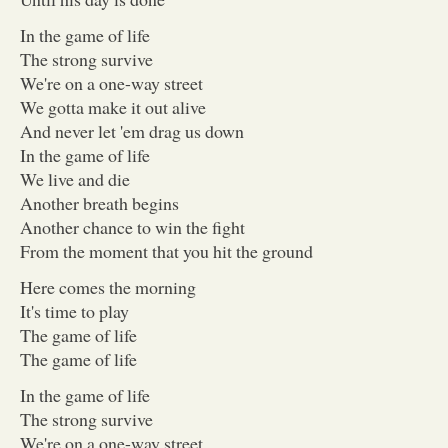
In the game of life
The strong survive
We're on a one-way street
We gotta make it out alive
And never let 'em drag us down
In the game of life
We live and die
Another breath begins
Another chance to win the fight
From the moment that you hit the ground
Here comes the morning
It's time to play
The game of life
The game of life
In the game of life
The strong survive
We're on a one-way street