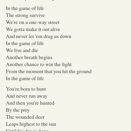
In the game of life
The strong survive
We're on a one-way street
We gotta make it out alive
And never let 'em drag us down
In the game of life
We live and die
Another breath begins
Another chance to win the fight
From the moment that you hit the ground
In the game of life
You're born to hunt
And never run away
And then you're hunted
By the prey
The wounded deer
Leaps highest to the sun
Until his day is done