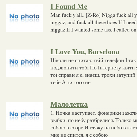
I Found Me
Man fuck y'all.. [Z-Ro] Nigga fuck all y'
niggaz, and fuck all these hoes If I need
niggaz If I wanted some ass, I called o
I Love You, Barselona
Ніколи не спитаю твій телефон І так
подзвонити тобі По Інтернету квіти 
тої справи я є, знаєш, трохи затупи
тебе А ти того не
Малолетка
1. Ночка наступает, фонарики зажгли
рыбки, по небу разбрелися. Только мн
собою в ссоре И гляжу на небо в кле
мне не спится, я с собою