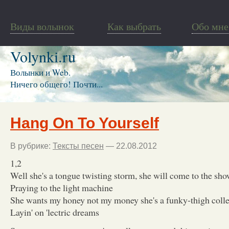
Виды волынок
Как выбрать
Обо мне
Volynki.ru
Волынки и Web.
Ничего общего! Почти...
Hang On To Yourself
В рубрике:
Тексты песен
— 22.08.2012
1,2
Well she's a tongue twisting storm, she will come to the sho
Praying to the light machine
She wants my honey not my money she's a funky-thigh colle
Layin' on 'lectric dreams