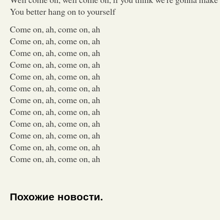
You better hang on to yourself
Come on, ah, come on, ah
Come on, ah, come on, ah
Come on, ah, come on, ah
Come on, ah, come on, ah
Come on, ah, come on, ah
Come on, ah, come on, ah
Come on, ah, come on, ah
Come on, ah, come on, ah
Come on, ah, come on, ah
Come on, ah, come on, ah
Come on, ah, come on, ah
Come on, ah, come on, ah
Похожие новости.