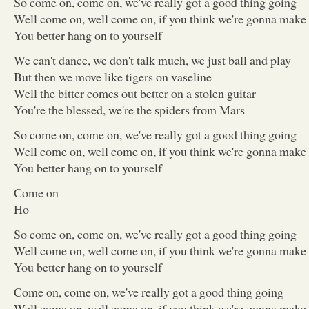
So come on, come on, we've really got a good thing going
Well come on, well come on, if you think we're gonna make 
You better hang on to yourself
We can't dance, we don't talk much, we just ball and play
But then we move like tigers on vaseline
Well the bitter comes out better on a stolen guitar
You're the blessed, we're the spiders from Mars
So come on, come on, we've really got a good thing going
Well come on, well come on, if you think we're gonna make 
You better hang on to yourself
Come on
Ho
So come on, come on, we've really got a good thing going
Well come on, well come on, if you think we're gonna make 
You better hang on to yourself
Come on, come on, we've really got a good thing going
Well come on, well come on, if you think we're gonna make 