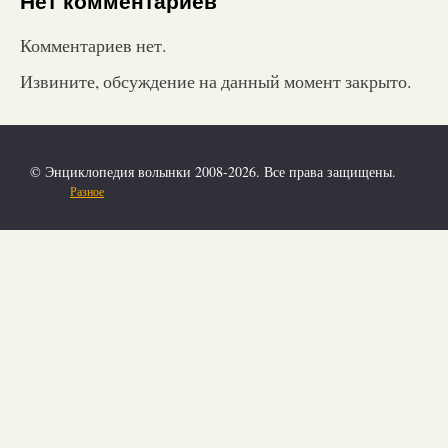
Нет комментариев
Комментариев нет.
Извините, обсуждение на данный момент закрыто.
© Энциклопедия волынки 2008-2026. Все права защищены.
Разное