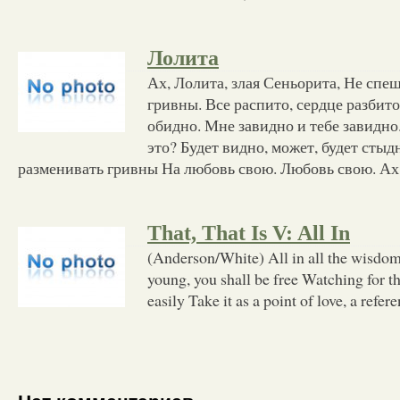
Лолита
Ах, Лолита, злая Сеньорита, Не спе
гривны. Все распито, сердце разбит
обидно. Мне завидно и тебе завидно.
это? Будет видно, может, будет сты
разменивать гривны На любовь свою. Любовь свою. Ах
That, That Is V: All In
(Anderson/White) All in all the wisdom 
young, you shall be free Watching for t
easily Take it as a point of love, a refer