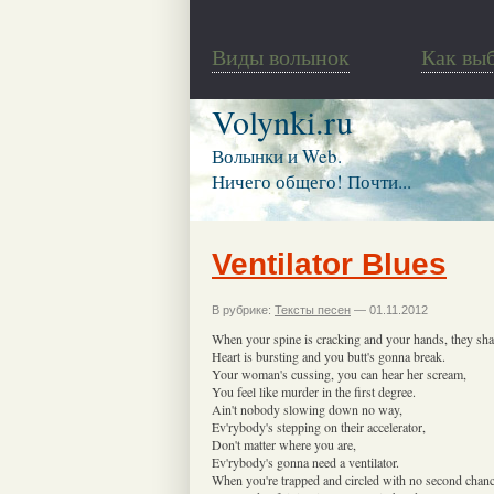
Виды волынок
Как вы
Volynki.ru
Волынки и Web.
Ничего общего! Почти...
Ventilator Blues
В рубрике:
Тексты песен
— 01.11.2012
When your spine is cracking and your hands, they sha
Heart is bursting and you butt's gonna break.
Your woman's cussing, you can hear her scream,
You feel like murder in the first degree.
Ain't nobody slowing down no way,
Ev'rybody's stepping on their accelerator,
Don't matter where you are,
Ev'rybody's gonna need a ventilator.
When you're trapped and circled with no second chanc