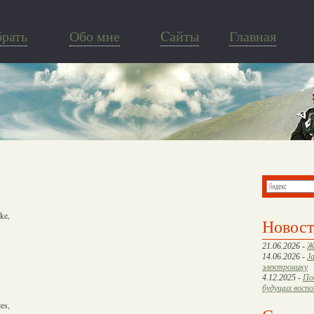
брать
Обо мне
Cайты
Главная
ke,
Новос
21.06.2026 -
Ж
14.06.2026 -
J
электронику
4.12.2025 -
По
будущих восп
es,