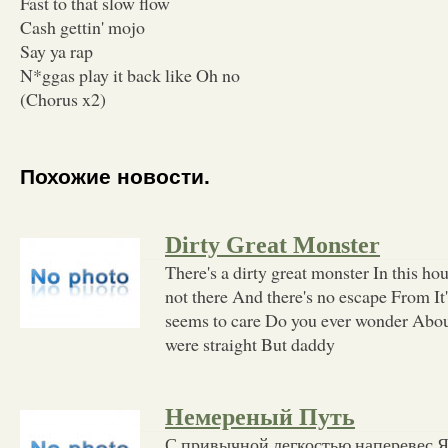
Fast to that slow flow
Cash gettin' mojo
Say ya rap
N*ggas play it back like Oh no
(Chorus x2)
Похожие новости.
Dirty Great Monster
There's a dirty great monster In this hou
not there And there's no escape From It
seems to care Do you ever wonder Abo
were straight But daddy
Немереный Путь
С привычной легкостью наперевес 