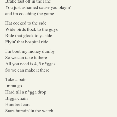
Brake fast off in the lane
You just ashamed cause you playin'
and im coaching the game
Hat cocked to the side
Wide birds flock to the guys
Ride that glock to ya side
Flyin' that hospital ride
I'm bout my money dumby
So we can take it there
All you need is 4, 5 n*ggas
So we can make it there
Take a pair
Imma go
Hard till a n*gga drop
Bigga chain
Hundred cars
Stars burstin' in the watch