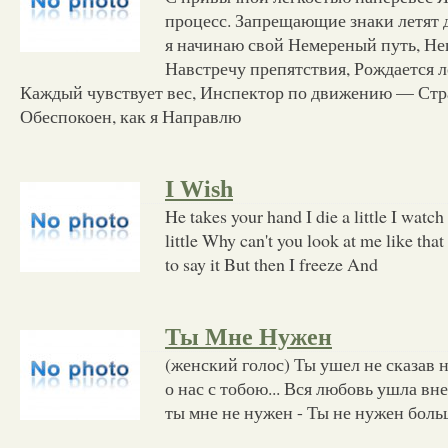
процесс. Запрещающие знаки летят 
я начинаю свой Немереный путь, Н
Навстречу препятствия, Рождается ле
Каждый чувствует вес, Инспектор по движению — Стр
Обеспокоен, как я Направлю
I Wish
He takes your hand I die a little I watc
little Why can't you look at me like tha
to say it But then I freeze And
Ты Мне Нужен
(женский голос) Ты ушел не сказав н
о нас с тобою... Вся любовь ушла вне
ты мне не нужен - Ты не нужен боль