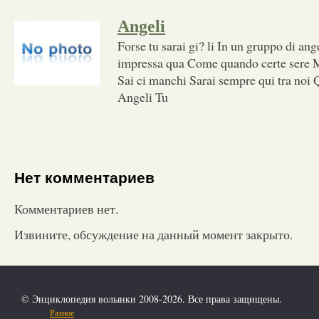
Angeli
Forse tu sarai gi? li In un gruppo di an
impressa qua Come quando certe sere Mi
Sai ci manchi Sarai sempre qui tra noi Q
Angeli Tu
Нет комментариев
Комментариев нет.
Извините, обсуждение на данный момент закрыто.
© Энциклопедия волынки 2008-2026. Все права защищены.
Разное