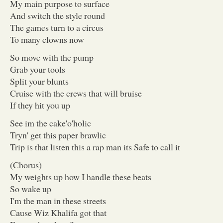
My main purpose to surface
And switch the style round
The games turn to a circus
To many clowns now
So move with the pump
Grab your tools
Split your blunts
Cruise with the crews that will bruise
If they hit you up
See im the cake'o'holic
Tryn' get this paper brawlic
Trip is that listen this a rap man its Safe to call it
(Chorus)
My weights up how I handle these beats
So wake up
I'm the man in these streets
Cause Wiz Khalifa got that