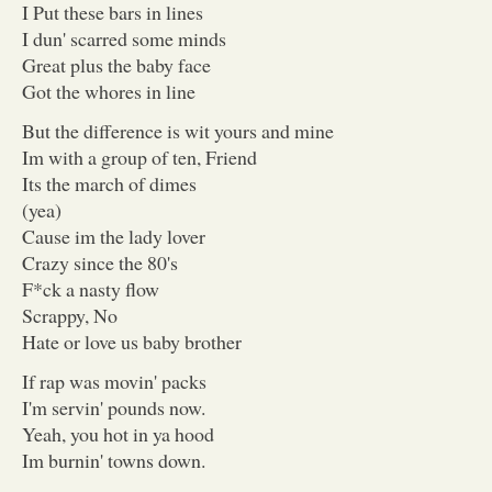
I Put these bars in lines
I dun' scarred some minds
Great plus the baby face
Got the whores in line
But the difference is wit yours and mine
Im with a group of ten, Friend
Its the march of dimes
(yea)
Cause im the lady lover
Crazy since the 80's
F*ck a nasty flow
Scrappy, No
Hate or love us baby brother
If rap was movin' packs
I'm servin' pounds now.
Yeah, you hot in ya hood
Im burnin' towns down.