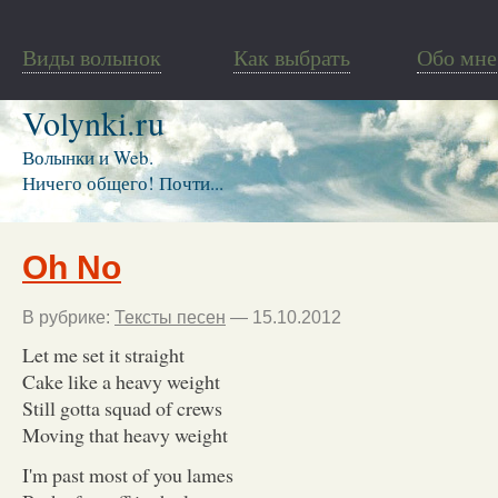
Виды волынок
Как выбрать
Обо мне
Volynki.ru
Волынки и Web.
Ничего общего! Почти...
Oh No
В рубрике:
Тексты песен
— 15.10.2012
Let me set it straight
Cake like a heavy weight
Still gotta squad of crews
Moving that heavy weight
I'm past most of you lames