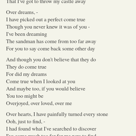
That I've got to throw my castle away
Over dreams, -
I have picked out a perfect come true
Though you never knew it was of you -
I've been dreaming
The sandman has come from too far away
For you to say come back some other day
And though you don't believe that they do
They do come true
For did my dreams
Come true when I looked at you
And maybe too, if you would believe
You too might be
Overjoyed, over loved, over me
Over hearts, I have painfully turned every stone
Ooh, just to find, -
I had found what I've searched to discover
I've come much too far for me now to find