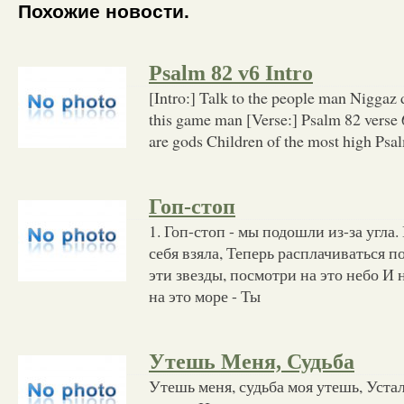
Похожие новости.
Psalm 82 v6 Intro
[Intro:] Talk to the people man Niggaz 
this game man [Verse:] Psalm 82 verse 
are gods Children of the most high Psa
Гоп-стоп
1. Гоп-стоп - мы подошли из-за угла.
себя взяла, Теперь расплачиваться п
эти звезды, посмотри на это небо И 
на это море - Ты
Утешь Меня, Судьба
Утешь меня, судьба моя утешь, Уста