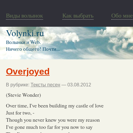
Виды волынок
Как выбрать
Обо мне
Volynki.ru
Волынки и Web.
Ничего общего! Почти...
Overjoyed
В рубрике:
Тексты песен
— 03.08.2012
(Stevie Wonder)
Over time, I've been building my castle of love
Just for two, -
Though you never knew you were my reason
I've gone much too far for you now to say