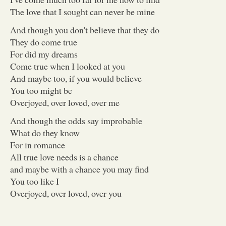
The love that I sought can never be mine
And though you don't believe that they do
They do come true
For did my dreams
Come true when I looked at you
And maybe too, if you would believe
You too might be
Overjoyed, over loved, over me
And though the odds say improbable
What do they know
For in romance
All true love needs is a chance
and maybe with a chance you may find
You too like I
Overjoyed, over loved, over you