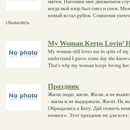
мятеж. Напомни мне движением слу
когда мой взор был смел и свеж. Ме
новый встал рубеж. Сомнения увенч
сбывались
My Woman Keeps Lovin’ 
My woman still loves me in spite of my 
understand I guess some day she knows 
That's why my woman keeps loving her
Праздник
Жили люди, жили. Жили, и не выжи
- жилы и не выдержали. Жили. Не жа
Обращались к Богу. Дай пожить нем
немного. Этот праздник не для всех;