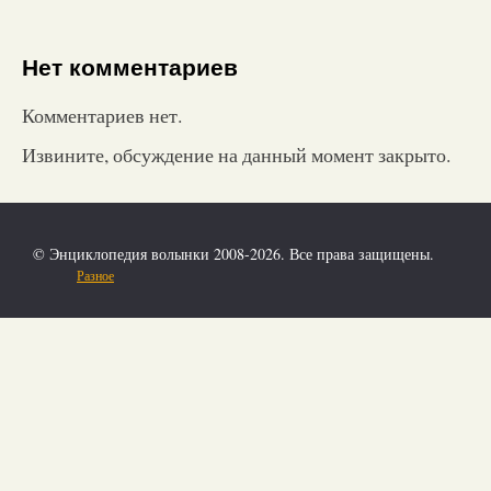
Нет комментариев
Комментариев нет.
Извините, обсуждение на данный момент закрыто.
© Энциклопедия волынки 2008-2026. Все права защищены.
Разное