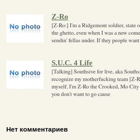
Z-Ro
[Z-Ro:] I'm a Ridgemont soldier, state o
the ghetto, even when I was a new comer
sendin' fellas under. If they people want
S.U.C. 4 Life
[Talking] Southsive for live, aka Southsi
recognize my motherfucking team [Z-R
myself, I'm Z-Ro the Crooked, Mo City 
you don't want to go cause
Нет комментариев