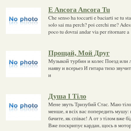
E Ancora Ancora Tu
Che senso ha toccarti e baciarti se tu st
solo sai ma perch? poi cerchi me? Adess
poco tu dovrai andar via per ritornare a
Прощай, Мой Друг
Музыкой турбин и колес Поезд или 
наяву и всерьез И гитара тихо звуч
и
Душа І Тіло
Мене звуть Тризубий Стас. Маю тіло
менше, я всіх вас попередить мушу:
бачите, як співає! А от з тілом вже бі
Вже поскрипує кардан, щось в мотор