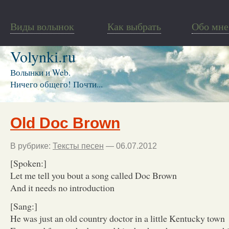
Виды волынок
Как выбрать
Обо мне
Volynki.ru
Волынки и Web.
Ничего общего! Почти...
Old Doc Brown
В рубрике:
Тексты песен
— 06.07.2012
[Spoken:]
Let me tell you bout a song called Doc Brown
And it needs no introduction
[Sang:]
He was just an old country doctor in a little Kentucky town