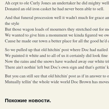
Ah cept to ole Curly Jones an undertaker he did mighty well
Donated an old iron casket he had never been able to sell.
And that funeral procession well it wadn't much for grace 
the style
But those wagon loads of mourners they stretched out for m
We wanted to give him a monument we kinda figured we o
Cause he made our town a better place for all the good he'd 
So we pulled up that old hitchin' post where Doc had nailed 
We painted it white and to all of us it certainly did look fine
Now the rains and the snows have washed away our white tr
There ain't nothin' left but Doc's own sign and that's gettin' k
But you can still see that old hitchin' post as if in answer to 
Mutually tellin' the whole wide world Doc Brown has moved 
Похожие новости.