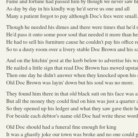
Fame and fortune had passed him by though we never saw h
As day by day in his kindly way he'd serve us one and all
Many a patient forgot to pay although Doc's fees were small.
Though he needed his dimes and there were times that he'd r
He'd pass it onto some poor soul that needed it more than he
He had to sell his furniture cause he couldn't pay his office r
So to a dusty room over a livery stable Doc Brown and his s
And on the hitchin' post at the kerb below to advertise his w
He nailed a little sign that read Doc Brown has moved upsta
Then one day he didn't answer when they knocked upon his
Old Doc Brown was layin' down but his soul was no more.
They found him there in that old black suit on his face was a
But all the money they could find on him was just a quarter 
So they opened up his ledger and what they saw gave their he
For beside each debtor's name old Doc had write these words
Old Doc should had a funeral fine enough for king
It was a ghastly joke our town was broke and no one could g