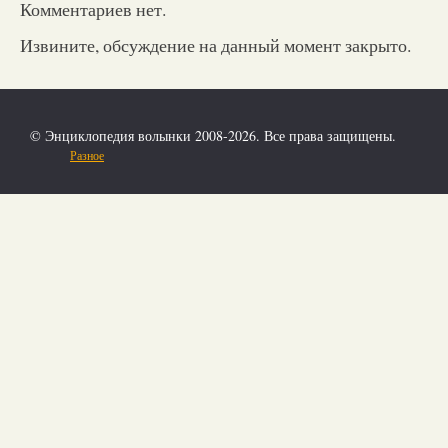
Комментариев нет.
Извините, обсуждение на данный момент закрыто.
© Энциклопедия волынки 2008-2026. Все права защищены.
Разное