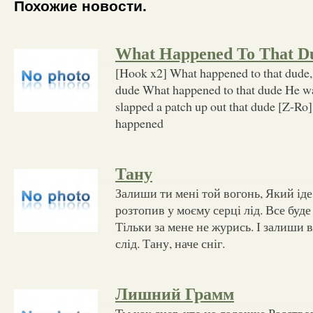
Похожие новости.
What Happened To That D
[Hook x2] What happened to that dude,
dude What happened to that dude He w
slapped a patch up out that dude [Z-Ro]
happened
Тану
Залиши ти мені той вогонь, Який іде 
розтопив у моєму серці лід. Все буде
Тільки за мене не журись. І залиши 
слід. Тану, наче сніг.
Лишний Грамм
Ты как снег, что на ладошке Расство