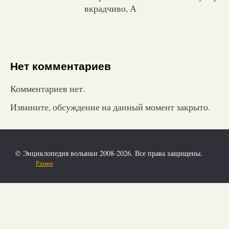
вкрадчиво, А
Нет комментариев
Комментариев нет.
Извините, обсуждение на данный момент закрыто.
© Энциклопедия волынки 2008-2026. Все права защищены.
Разное