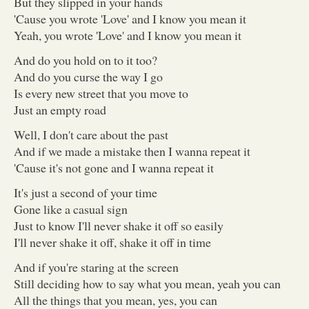
But they slipped in your hands
'Cause you wrote 'Love' and I know you mean it
Yeah, you wrote 'Love' and I know you mean it
And do you hold on to it too?
And do you curse the way I go
Is every new street that you move to
Just an empty road
Well, I don't care about the past
And if we made a mistake then I wanna repeat it
'Cause it's not gone and I wanna repeat it
It's just a second of your time
Gone like a casual sign
Just to know I'll never shake it off so easily
I'll never shake it off, shake it off in time
And if you're staring at the screen
Still deciding how to say what you mean, yeah you can
All the things that you mean, yes, you can