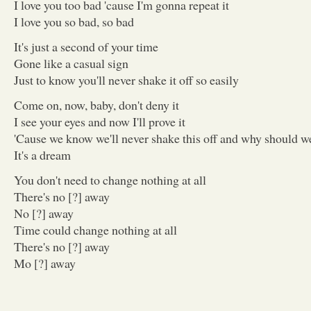
I love you too bad 'cause I'm gonna repeat it
I love you so bad, so bad
It's just a second of your time
Gone like a casual sign
Just to know you'll never shake it off so easily
Come on, now, baby, don't deny it
I see your eyes and now I'll prove it
'Cause we know we'll never shake this off and why should w
It's a dream
You don't need to change nothing at all
There's no [?] away
No [?] away
Time could change nothing at all
There's no [?] away
Mo [?] away