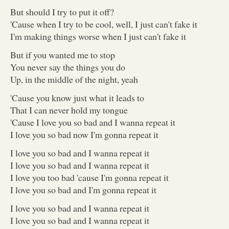
But should I try to put it off?
'Cause when I try to be cool, well, I just can't fake it
I'm making things worse when I just can't fake it
But if you wanted me to stop
You never say the things you do
Up, in the middle of the night, yeah
'Cause you know just what it leads to
That I can never hold my tongue
'Cause I love you so bad and I wanna repeat it
I love you so bad now I'm gonna repeat it
I love you so bad and I wanna repeat it
I love you so bad and I wanna repeat it
I love you too bad 'cause I'm gonna repeat it
I love you so bad and I'm gonna repeat it
I love you so bad and I wanna repeat it
I love you so bad and I wanna repeat it