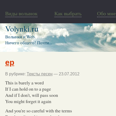
Виды волынок
Как выбрать
Обо мне
Volynki.ru
Волынки и Web.
Ничего общего! Почти...
ep
В рубрике:
Тексты песен
— 23.07.2012
This is barely a word
If I can hold on to a page
And if I don't, will pass soon
You might forget it again
And you're so careful with the terms