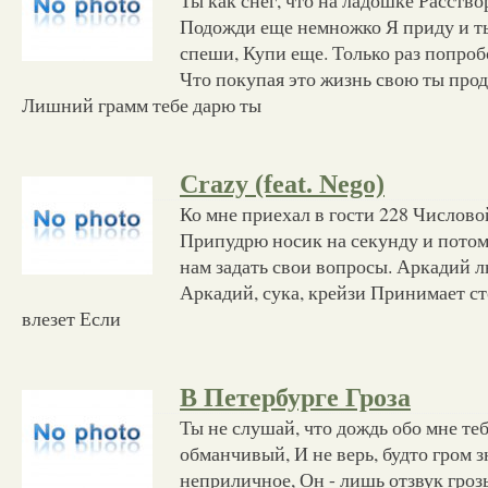
Подожди еще немножко Я приду и ты
спеши, Купи еще. Только раз попроб
Что покупая это жизнь свою ты про
Лишний грамм тебе дарю ты
Crazy (feat. Nego)
Ко мне приехал в гости 228 Числово
Припудрю носик на секунду и пото
нам задать свои вопросы. Аркадий л
Аркадий, сука, крейзи Принимает ст
влезет Если
В Петербурге Гроза
Ты не слушай, что дождь обо мне те
обманчивый, И не верь, будто гром з
неприличное, Он - лишь отзвук гроз