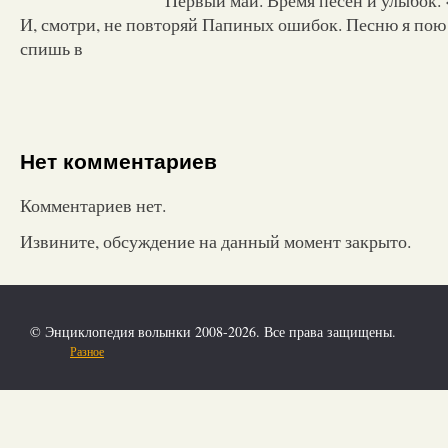
И, смотри, не повторяй Папиных ошибок. Песню я пою т
спишь в
Нет комментариев
Комментариев нет.
Извините, обсуждение на данный момент закрыто.
© Энциклопедия волынки 2008-2026. Все права защищены.
Разное