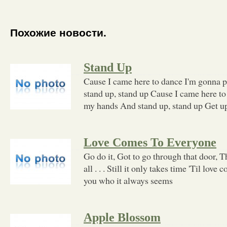
Похожие новости.
Stand Up
Cause I came here to dance I'm gonna 
stand up, stand up Cause I came here t
my hands And stand up, stand up Get u
Love Comes To Everyone
Go do it, Got to go through that door, T
all . . . Still it only takes time 'Til lov
you who it always seems
Apple Blossom