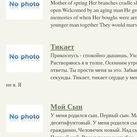
Mother of spring Her branches cradle 
open Welcomed by an aging man He gre
memories of when Her boughs were arm
younger man together They would marv
Тикает
Прикоснусь - спокойно дышишь. Ух
Растворяюсь я в толпе, Осенним утр
ответы. Ты прости меня за это. Забы
секунды. Тикает, тикает сердце у мен
не я. Я
Мой Сын
У меня родился сын, Первый сын. М
десятифунтовый. У меня родился с
гражданин, Человечек новый. Над с
Первый май. Время песен и улыбок.