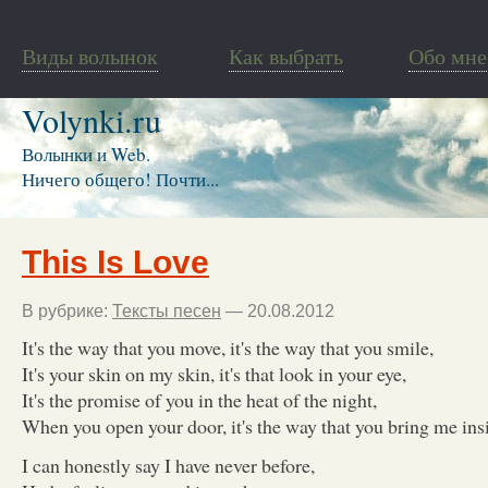
Виды волынок
Как выбрать
Обо мне
Volynki.ru
Волынки и Web.
Ничего общего! Почти...
This Is Love
В рубрике:
Тексты песен
— 20.08.2012
It's the way that you move, it's the way that you smile,
It's your skin on my skin, it's that look in your eye,
It's the promise of you in the heat of the night,
When you open your door, it's the way that you bring me ins
I can honestly say I have never before,