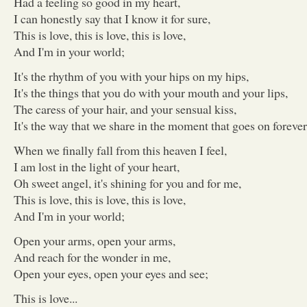
Had a feeling so good in my heart,
I can honestly say that I know it for sure,
This is love, this is love, this is love,
And I'm in your world;
It's the rhythm of you with your hips on my hips,
It's the things that you do with your mouth and your lips,
The caress of your hair, and your sensual kiss,
It's the way that we share in the moment that goes on forever
When we finally fall from this heaven I feel,
I am lost in the light of your heart,
Oh sweet angel, it's shining for you and for me,
This is love, this is love, this is love,
And I'm in your world;
Open your arms, open your arms,
And reach for the wonder in me,
Open your eyes, open your eyes and see;
This is love...