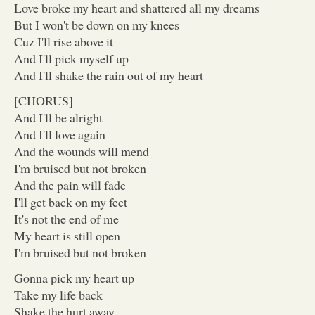
Love broke my heart and shattered all my dreams
But I won't be down on my knees
Cuz I'll rise above it
And I'll pick myself up
And I'll shake the rain out of my heart
[CHORUS]
And I'll be alright
And I'll love again
And the wounds will mend
I'm bruised but not broken
And the pain will fade
I'll get back on my feet
It's not the end of me
My heart is still open
I'm bruised but not broken
Gonna pick my heart up
Take my life back
Shake the hurt away