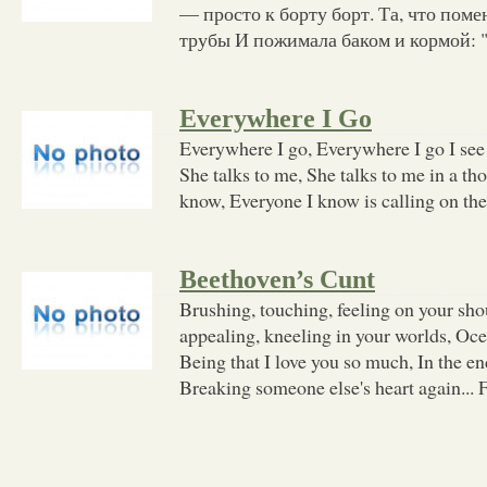
— просто к борту борт. Та, что пом
трубы И пожимала баком и кормой: 
Everywhere I Go
Everywhere I go, Everywhere I go I see 
She talks to me, She talks to me in a t
know, Everyone I know is calling on the
Beethoven’s Cunt
Brushing, touching, feeling on your sho
appealing, kneeling in your worlds, Oce
Being that I love you so much, In the end
Breaking someone else's heart again... 