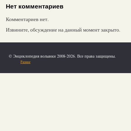
Нет комментариев
Комментариев нет.
Извините, обсуждение на данный момент закрыто.
© Энциклопедия волынки 2008-2026. Все права защищены.
Разное