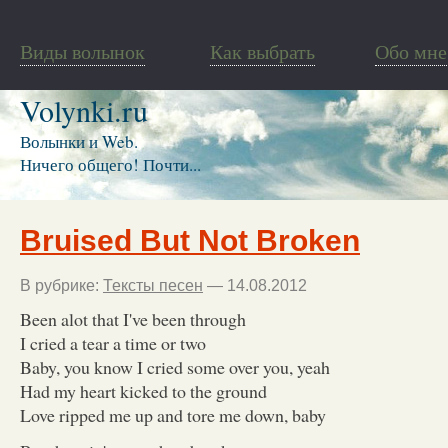
Виды волынок
Как выбрать
Обо мне
Volynki.ru
Волынки и Web.
Ничего общего! Почти...
Bruised But Not Broken
В рубрике:
Тексты песен
— 14.08.2012
Been alot that I've been through
I cried a tear a time or two
Baby, you know I cried some over you, yeah
Had my heart kicked to the ground
Love ripped me up and tore me down, baby