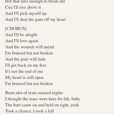
But that ain't enough to break me
Cuz I'll rise above it
And I'll pick myself up
And I'll dust the pain off my heart
[CHORUS]
And I'll be alright
And I'll love again
And the wounds will mend
I'm bruised but not broken
And the pain will fade
I'll get back on my feet
It's not the end of me
My heart is still open
I'm bruised but not broken
Been alot of tears stained nights
I thought the tears were here for life, baby
The hurt came on and held on tight, yeah
Took a chance, I took a fall