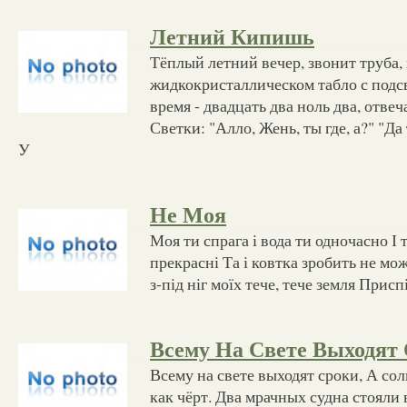
Летний Кипишь
Тёплый летний вечер, звонит труба,
жидкокристаллическом табло с под
время - двадцать два ноль два, отве
Светки: "Алло, Жень, ты где, а?" "Да
У
Не Моя
Моя ти спрага і вода ти одночасно І т
прекрасні Та і ковтка зробить не мож
з-під ніг моїх тече, тече земля Приспі
Всему На Свете Выходят
Всему на свете выходят сроки, А сол
как чёрт. Два мрачных судна стояли 