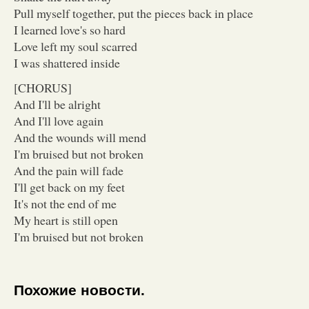
Pull myself together, put the pieces back in place
I learned love's so hard
Love left my soul scarred
I was shattered inside
[CHORUS]
And I'll be alright
And I'll love again
And the wounds will mend
I'm bruised but not broken
And the pain will fade
I'll get back on my feet
It's not the end of me
My heart is still open
I'm bruised but not broken
Похожие новости.