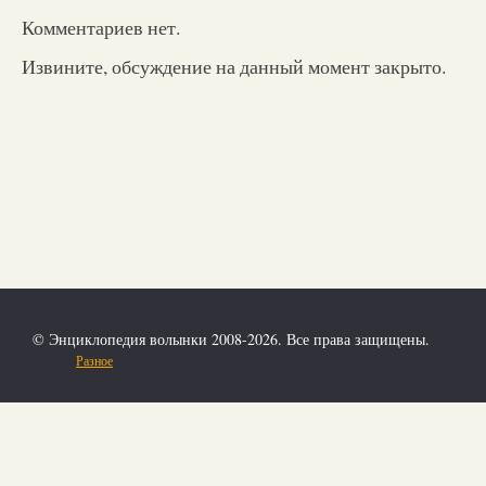
Комментариев нет.
Извините, обсуждение на данный момент закрыто.
© Энциклопедия волынки 2008-2026. Все права защищены.
Разное