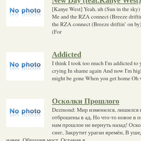
New Day (feat.Kanye West)
[Kanye West] Yeah, uh (Sun in the sky)
Me and the RZA connect (Breeze drifti
the RZA connect (Breeze driftin’ on by) 
(For
Addicted
I think I took too much I'm addicted to
crying In shame again And now I'm high
might be gone When you get home Oh w
Осколки Прошлого
Dezmond: Мир изменился, лишился г
отброшены в ад, Но что-то новое в п
нам прошлое не вернуть назад! Оско
снег, Закрутит ураган времён, В уш
навек, Обрушив мост. Оставив в