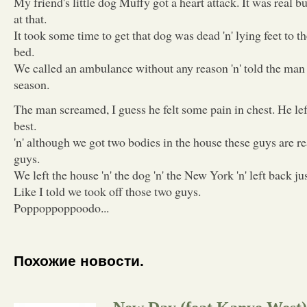
My friend's little dog Muffy got a heart attack. It was real b
at that.
It took some time to get that dog was dead 'n' lying feet to t
bed.
We called an ambulance without any reason 'n' told the man
season.
The man screamed, I guess he felt some pain in chest. He left
best.
'n' although we got two bodies in the house these guys are re
guys.
We left the house 'n' the dog 'n' the New York 'n' left back ju
Like I told we took off those two guys.
Poppoppoppoodo...
Похожие новости.