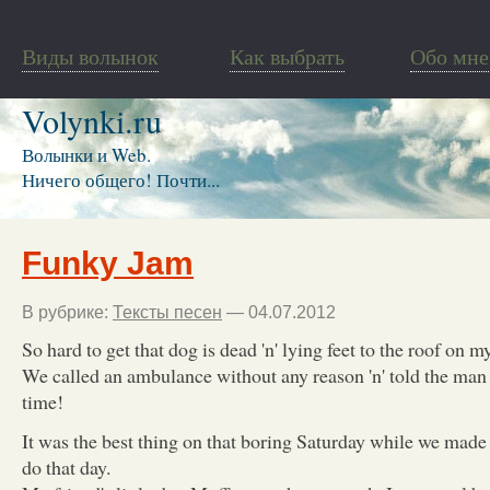
Виды волынок
Как выбрать
Обо мне
Volynki.ru
Волынки и Web.
Ничего общего! Почти...
Funky Jam
В рубрике:
Тексты песен
— 04.07.2012
So hard to get that dog is dead 'n' lying feet to the roof on m
We called an ambulance without any reason 'n' told the man 
time!
It was the best thing on that boring Saturday while we mad
do that day.