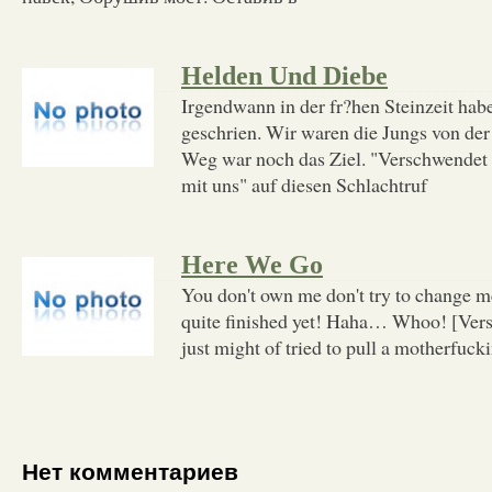
Helden Und Diebe
Irgendwann in der fr?hen Steinzeit habe
geschrien. Wir waren die Jungs von de
Weg war noch das Ziel. "Verschwendet
mit uns" auf diesen Schlachtruf
Here We Go
You don't own me don't try to change me
quite finished yet! Haha… Whoo! [Verse
just might of tried to pull a motherfucki
Нет комментариев