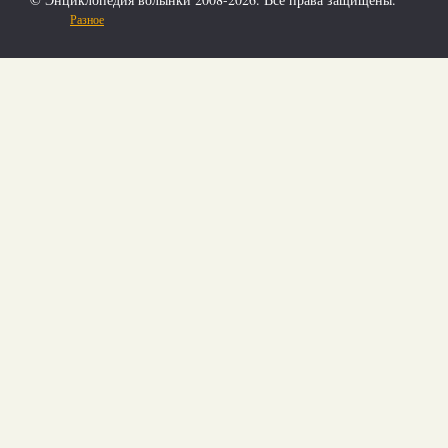
Разное