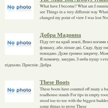
What have I become? What am I runnin'
see Things in a very different way What
changed my point of view I was lost No
Добра Мадонна
Піду гет на край землі, Вниз ногами
фляшку, або ліпше дві, Сяду, буду пив
покидаю. Дуже громно закричу, Мож
Я помовчу, закурю, З неба пущу з ет
підпалю. Приспів: Добра
These Boots
These boots have counted off many a ba
roadhouse stands For tips in empty roo
stood toe-to-toe with the biggest baddes
some things to prove These