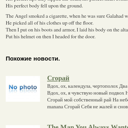
His perfect body fell upon the ground.
The Angel smoked a cigarette, when he was sure Galahad 
He picked all of his clothes up off the floor.
Then I put on his boots and armor, I laid his body on the alta
Put his helmet on then I headed for the door.
Похожие новости.
Сгорай
Вдох, ох, календула, чертополох Два
Вдох, ох, я чувствую новый подвох Н
Сгорай мой собственный рай На небе
manana Сгорай Себя не жалей и сно
The Man You Always Want