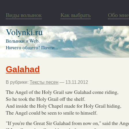
Виды волынок
Как выбрать
Обо мне
Volynki.ru
Волынки и Web.
Ничего общего! Почти...
Galahad
В рубрике:
Тексты песен
— 13.11.2012
The Angel of the Holy Grail saw Galahad come riding,
So he took the Holy Grail off the shelf.
And inside the Holy Chapel made for Holy Grail hiding,
The Angel could be seen to smile to himself.
"If you're the Great Sir Galahad from now on," said the Ange