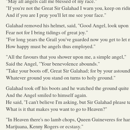
"May all angels call me blessed of my race."
"If you're not the Great Sir Galahad I warn you, keep on ridi
And if you are I pray you'll let me see your face."
Galahad removed his helmet, said, "Good Angel, look upon
Fear not for I bring tidings of great joy."
"For long years the Grail you've guarded now you get to let m
How happy must be angels thus employed."
"All the favours that you shower upon me, a simple angel,"
Said the Angel, "Your benevolence abounds."
"Take your boots off, Great Sir Galahad; for by your astoun
Whatever ground you stand on turns to holy ground."
Galahad took off his boots and he watched the ground quite
And the Angel smiled to himself again.
He said, "I can't believe I'm asking, but Sir Galahad please t
What is it that makes you want to go to Heaven?"
"In Heaven there's no lamb chops, Queen Guineveres for han
Marijuana, Kenny Rogers or ecstasy."