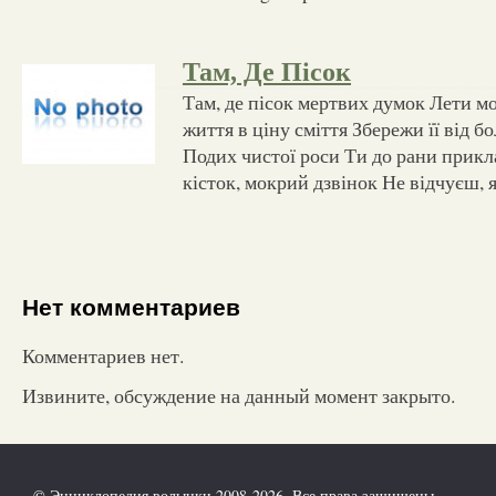
Там, Де Пісок
Там, де пісок мертвих думок Лети мо
життя в ціну сміття Збережи її від бол
Подих чистої роси Ти до рани прик
кісток, мокрий дзвінок Не відчуєш, 
Нет комментариев
Комментариев нет.
Извините, обсуждение на данный момент закрыто.
© Энциклопедия волынки 2008-2026. Все права защищены.