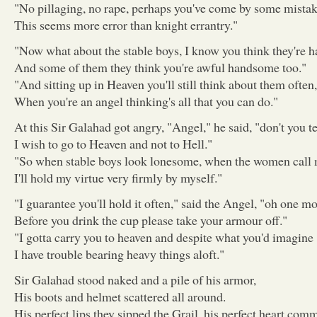
"No pillaging, no rape, perhaps you've come by some mistak
This seems more error than knight errantry."
"Now what about the stable boys, I know you think they're 
And some of them they think you're awful handsome too."
"And sitting up in Heaven you'll still think about them often,
When you're an angel thinking's all that you can do."
At this Sir Galahad got angry, "Angel," he said, "don't you 
I wish to go to Heaven and not to Hell."
"So when stable boys look lonesome, when the women call
I'll hold my virtue very firmly by myself."
"I guarantee you'll hold it often," said the Angel, "oh one mo
Before you drink the cup please take your armour off."
"I gotta carry you to heaven and despite what you'd imagine
I have trouble bearing heavy things aloft."
Sir Galahad stood naked and a pile of his armor,
His boots and helmet scattered all around.
His perfect lips they sipped the Grail, his perfect heart comm