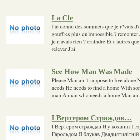
La Cle
J'ai connu des sommets que je r?vais d'a
gouffres plus qu'impossible ? remonter 
je n'avais rien ? craindre Et d'autres qu
relever J'ai
See How Man Was Made
Please Man ain't suppose to live alone N
needs He needs to find a home With so
man A man who needs a home Man ain'
І Вертером Страждав…
І Вертером страждав Я у коханні І г
Гарольдом Я блукав Двадцятилітній д