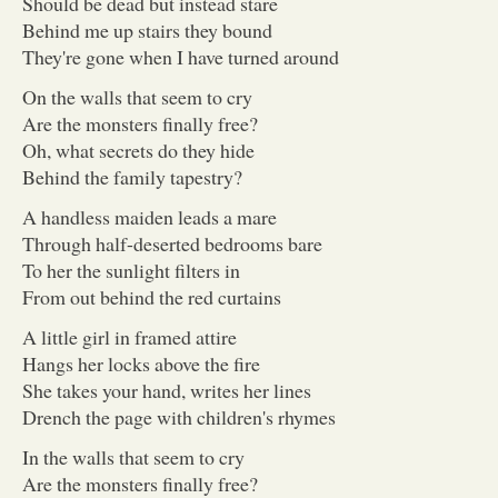
Should be dead but instead stare
Behind me up stairs they bound
They're gone when I have turned around
On the walls that seem to cry
Are the monsters finally free?
Oh, what secrets do they hide
Behind the family tapestry?
A handless maiden leads a mare
Through half-deserted bedrooms bare
To her the sunlight filters in
From out behind the red curtains
A little girl in framed attire
Hangs her locks above the fire
She takes your hand, writes her lines
Drench the page with children's rhymes
In the walls that seem to cry
Are the monsters finally free?