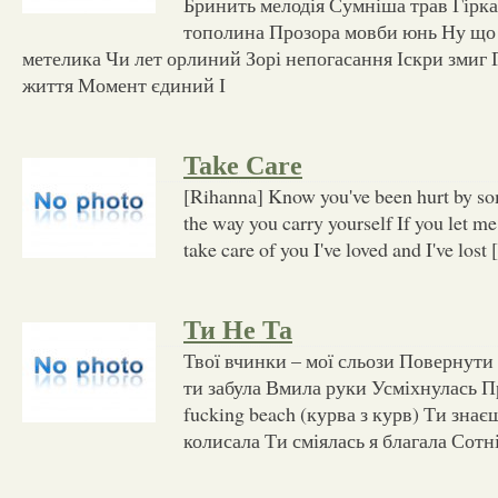
Бринить мелодія Сумніша трав Гірка
тополина Прозора мовби юнь Ну що 
метелика Чи лет орлиний Зорі непогасання Іскри змиг 
життя Момент єдиний І
Take Care
[Rihanna] Know you've been hurt by som
the way you carry yourself If you let me, 
take care of you I've loved and I've lost
Ти Не Та
Твої вчинки – мої сльози Повернути 
ти забула Вмила руки Усміхнулась П
fucking beach (курва з курв) Ти знаєш
колисала Ти сміялась я благала Сотні