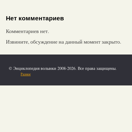
Нет комментариев
Комментариев нет.
Извините, обсуждение на данный момент закрыто.
© Энциклопедия волынки 2008-2026. Все права защищены.
Разное