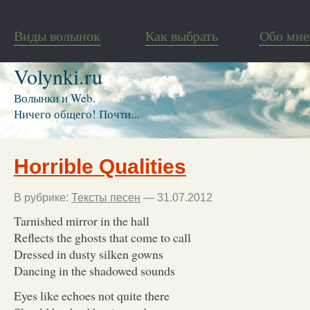
Виды волынок
Как выбрать
Обо мне
Volynki.ru
Волынки и Web.
Ничего общего! Почти...
Horrible Qualities
В рубрике:
Тексты песен
— 31.07.2012
Tarnished mirror in the hall
Reflects the ghosts that come to call
Dressed in dusty silken gowns
Dancing in the shadowed sounds
Eyes like echoes not quite there