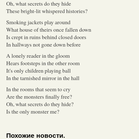
Oh, what secrets do they hide
These bright-lit whispered histories?
Smoking jackets play around
What house of theirs once fallen down
Is crept in ruins behind closed doors
In hallways not gone down before
A lonely reader in the gloom
Hears footsteps in the other room
It's only children playing ball
In the tarnished mirror in the hall
In the rooms that seem to cry
Are the monsters finally free?
Oh, what secrets do they hide?
Is the only monster me?
Похожие новости.