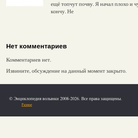
ещё топчут почву. Я начал плохо и ч
кончу. Не
Нет комментариев
Комментариев нет.
Извините, обсуждение на данный момент закрыто.
© Энциклопедия волынки 2008-2026. Все права защищены.
Разное