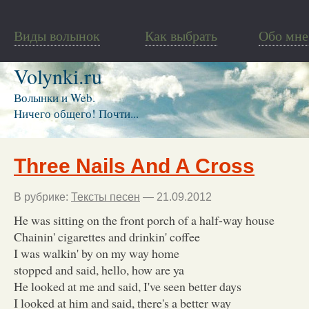
Виды волынок
Как выбрать
Обо мне
Volynki.ru
Волынки и Web.
Ничего общего! Почти...
Three Nails And A Cross
В рубрике:
Тексты песен
— 21.09.2012
He was sitting on the front porch of a half-way house
Chainin' cigarettes and drinkin' coffee
I was walkin' by on my way home
stopped and said, hello, how are ya
He looked at me and said, I've seen better days
I looked at him and said, there's a better way