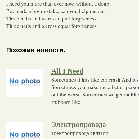
I need you more than ever now, without a doubt
I've made a big mistake, can you help me out
Three nails and a cross equal forgiveness
Three nails and a cross equal forgiveness
Похожие новости.
All I Need
Sometimes it hits like car crash And it's
Sometimes you make me a better perso
out the worst. Sometimes we get on lik
stubborn like
Электропровода
электропровода связали