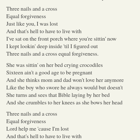
Three nails and a cross
Equal forgiveness
Just like you, I was lost
And that's hell to have to live with
I've sat on the front porch where you're sittin' now
I kept lookin' deep inside 'til I figured out
Three nails and a cross equal forgiveness.
She was sittin' on her bed crying crocodiles
Sixteen ain't a good age to be pregnant
And she thinks mom and dad won't love her anymore
Like the boy who swore he always would but doesn't
She turns and sees that Bible laying by her bed
And she crumbles to her knees as she bows her head
Three nails and a cross
Equal forgiveness
Lord help me 'cause I'm lost
And that's hell to have to live with