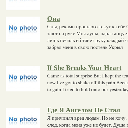
Она
Сны, реками прошлого текут к тебе 
тают на руке Моя душа, одна танцуе
лишь печаль ей тянет руку каждый ч
забрал меня в свою постель Укрыл
If She Breaks Your Heart
Came as total surprise But I kept the t
now I've got to shake off this pain Beca
to gain I tried to hold onto our yesterd
Где Я Ангелом Не Стал
Я причинял вред людям, Но не хочу,
след, когда меня уже не будет. Душа 