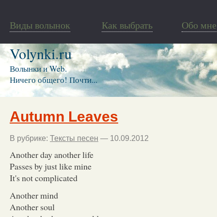
Виды волынок
Как выбрать
Обо мне
Volynki.ru
Волынки и Web.
Ничего общего! Почти...
Autumn Leaves
В рубрике:
Тексты песен
— 10.09.2012
Another day another life
Passes by just like mine
It's not complicated
Another mind
Another soul