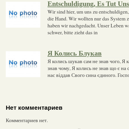
Entschuldigung, Es Tut Uns
Wir sind hier, um uns zu entschuldigen
die Hand. Wir wollten nur das System ze
haben wir nachgedacht. Unser Leben wa
schwer, bitte zieht das in
Я Колись Блукав
Я колись шукав сам не знав чого, Я 
знав чому, Я колись не знав що є на с
нас віддав Свого сина єдиного. Госп
Нет комментариев
Комментариев нет.