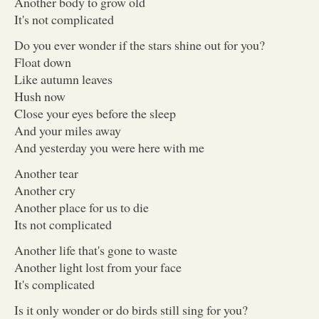
Another body to grow old
It's not complicated
Do you ever wonder if the stars shine out for you?
Float down
Like autumn leaves
Hush now
Close your eyes before the sleep
And your miles away
And yesterday you were here with me
Another tear
Another cry
Another place for us to die
Its not complicated
Another life that's gone to waste
Another light lost from your face
It's complicated
Is it only wonder or do birds still sing for you?