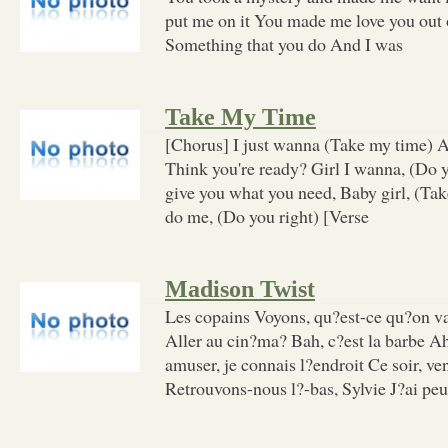
put me on it You made me love you out 
Something that you do And I was
Take My Time
[Chorus] I just wanna (Take my time) As
Think you're ready? Girl I wanna, (Do y
give you what you need, Baby girl, (Ta
do me, (Do you right) [Verse
Madison Twist
Les copains Voyons, qu?est-ce qu?on va
Aller au cin?ma? Bah, c?est la barbe Ah
amuser, je connais l?endroit Ce soir, ve
Retrouvons-nous l?-bas, Sylvie J?ai pe