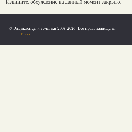
Извините, обсуждение на данный момент закрыто.
© Энциклопедия волынки 2008-2026. Все права защищены.
Разное