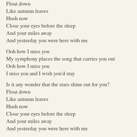
Float down
Like autumn leaves
Hush now
Close your eyes before the sleep
And your miles away
And yesterday you were here with me
Ooh how I miss you
My symphony places the song that carries you out
Ooh how I miss you
I miss you and I wish you'd stay
Is it any wonder that the stars shine out for you?
Float down
Like autumn leaves
Hush now
Close your eyes before the sleep
And your miles away
And yesterday you were here with me