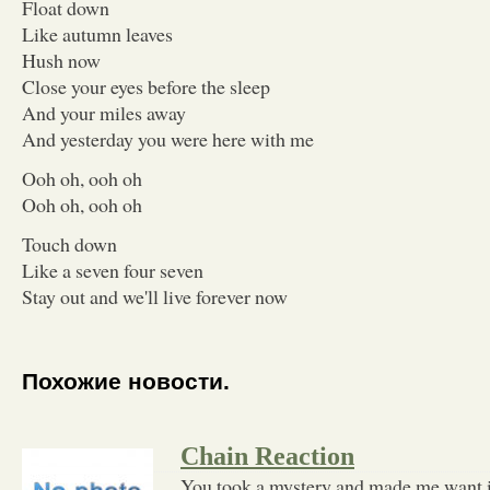
Float down
Like autumn leaves
Hush now
Close your eyes before the sleep
And your miles away
And yesterday you were here with me
Ooh oh, ooh oh
Ooh oh, ooh oh
Touch down
Like a seven four seven
Stay out and we'll live forever now
Похожие новости.
Chain Reaction
You took a mystery and made me want i