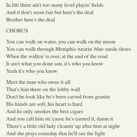
In life there ain't too many level playin' fields
And it don't seem fair but here's the deal
Brother here's the deal
CHORUS
You can walk on water, you can walk on the moon
You can walk through Memphis wearin' blue suede shoes
When the walkin' is over, at the end of the road
It ain't what you done son, it's who you know
Yeah it's who you know
Meet the man who owns it all
That's him there on the lobby wall
Don't he look like he's been carved from granite
His hands are soft, his heart is hard
And he only smokes the best cigars
And you call him sir.'cause he's earned it, damn it
There's a little old lady cleanin' up after him at night
And she prays someday that he'll see the light