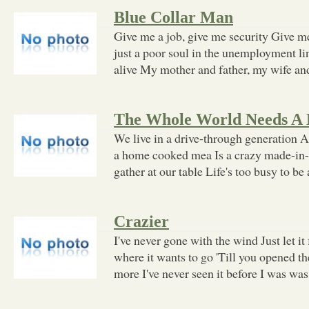
Blue Collar Man
Give me a job, give me security Give me
just a poor soul in the unemployment l
alive My mother and father, my wife an
The Whole World Needs A 
We live in a drive-through generation A
a home cooked mea Is a crazy made-in-
gather at our table Life's too busy to be
Crazier
I've never gone with the wind Just let it 
where it wants to go 'Till you opened t
more I've never seen it before I was was