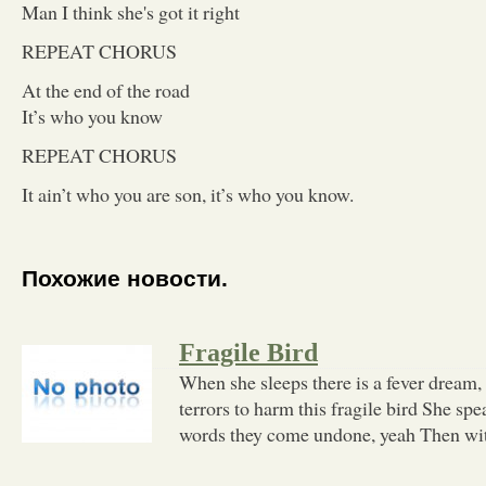
Man I think she's got it right
REPEAT CHORUS
At the end of the road
It’s who you know
REPEAT CHORUS
It ain’t who you are son, it’s who you know.
Похожие новости.
Fragile Bird
When she sleeps there is a fever dream, 
terrors to harm this fragile bird She spe
words they come undone, yeah Then wi