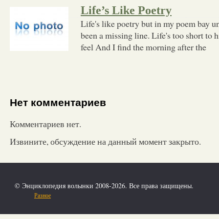
Life’s Like Poetry
Life's like poetry but in my poem bay un
been a missing line. Life's too short to 
feel And I find the morning after the
Нет комментариев
Комментариев нет.
Извините, обсуждение на данный момент закрыто.
© Энциклопедия волынки 2008-2026. Все права защищены.
Разное