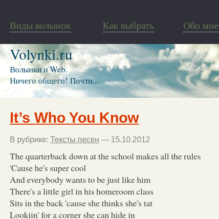
Виды волынок
Как выбрать
Обо мне
Volynki.ru
Волынки и Web.
Ничего общего! Почти...
It’s Who You Know
В рубрике:
Тексты песен
— 15.10.2012
The quarterback down at the school makes all the rules
'Cause he's super cool
And everybody wants to be just like him
There's a little girl in his homeroom class
Sits in the back 'cause she thinks she's tat
Lookiin' for a corner she can hide in