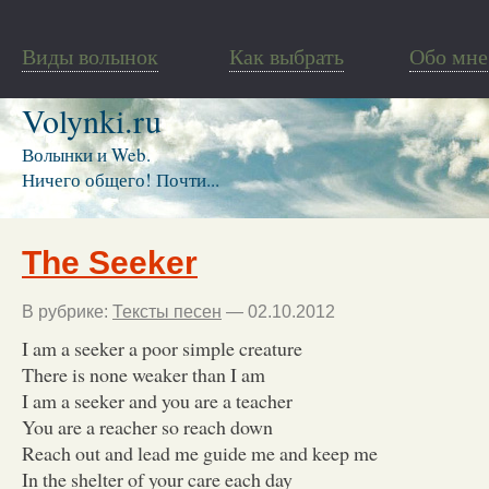
Виды волынок
Как выбрать
Обо мне
Volynki.ru
Волынки и Web.
Ничего общего! Почти...
The Seeker
В рубрике:
Тексты песен
— 02.10.2012
I am a seeker a poor simple creature
There is none weaker than I am
I am a seeker and you are a teacher
You are a reacher so reach down
Reach out and lead me guide me and keep me
In the shelter of your care each day