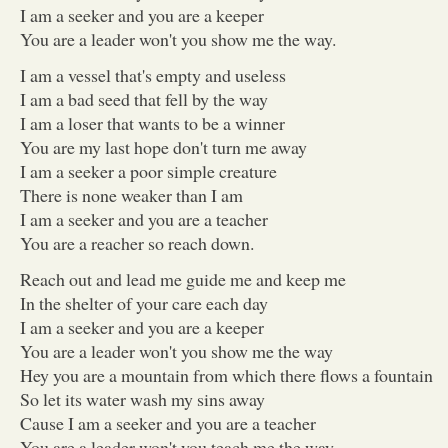
I am a seeker and you are a keeper
You are a leader won't you show me the way.
I am a vessel that's empty and useless
I am a bad seed that fell by the way
I am a loser that wants to be a winner
You are my last hope don't turn me away
I am a seeker a poor simple creature
There is none weaker than I am
I am a seeker and you are a teacher
You are a reacher so reach down.
Reach out and lead me guide me and keep me
In the shelter of your care each day
I am a seeker and you are a keeper
You are a leader won't you show me the way
Hey you are a mountain from which there flows a fountain
So let its water wash my sins away
Cause I am a seeker and you are a teacher
You are a leader won't you teach me the way...