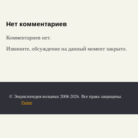
Нет комментариев
Комментариев нет.
Извините, обсуждение на данный момент закрыто.
© Энциклопедия волынки 2008-2026. Все права защищены.
Разное