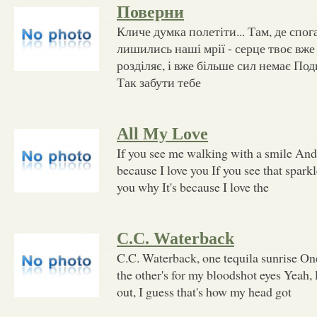
Поверни
Кличе думка полетіти... Там, де спога
лишились наші мрії - серце твоє вже 
розділяє, і вже більше сил немає Поди
Так забути тебе
All My Love
If you see me walking with a smile And l
because I love you If you see that sparkl
you why It's because I love the
C.C. Waterback
C.C. Waterback, one tequila sunrise On
the other's for my bloodshot eyes Yeah, la
out, I guess that's how my head got