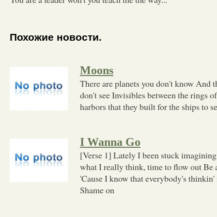
Похожие новости.
Moons
There are planets you don't know And t
don't see Invisibles between the rings
harbors that they built for the ships to s
I Wanna Go
[Verse 1] Lately I been stuck imaginin
what I really think, time to flow out Be a
'Cause I know that everybody's thinkin' 
Shame on