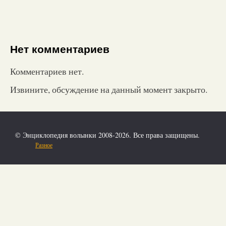
Нет комментариев
Комментариев нет.
Извините, обсуждение на данный момент закрыто.
© Энциклопедия волынки 2008-2026. Все права защищены.
Разное