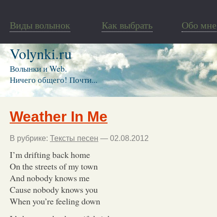
Виды волынок
Как выбрать
Обо мне
Volynki.ru
Волынки и Web.
Ничего общего! Почти...
Weather In Me
В рубрике:
Тексты песен
— 02.08.2012
I’m drifting back home
On the streets of my town
And nobody knows me
Cause nobody knows you
When you’re feeling down