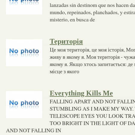
lanzadas sin destinom que nos hacen da
mundo, repeinados, planchados, y estira
misterio, en busca de
Територія
Це моя територія, це моя історія, Мог
живу в якому я. Моя територія - чужа
якому я. Якщо хтось запитається: де 
місце з якого
Everything Kills Me
FALLING APART AND NOT FALLIN
STUMBLING AS I MAKE MY WAY
TELESCOPE EYES YOU LOOK TRA
TOO BRIGHT IN THE LIGHT OF DA
AND NOT FALLING IN