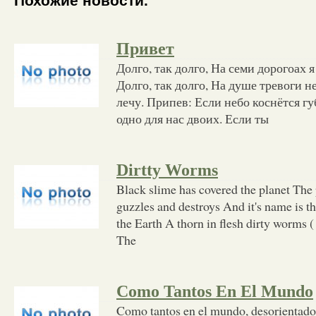
Похожие новости.
Привет
Долго, так долго, На семи дорогоах я
Долго, так долго, На душе тревоги не
лечу. Припев: Если небо коснётся гу
одно для нас двоих. Если ты
Dirtty Worms
Black slime has covered the planet The 
guzzles and destroys And it's name is 
the Earth A thorn in flesh dirty worms (
The
Como Tantos En El Mundo
Como tantos en el mundo, desorientados