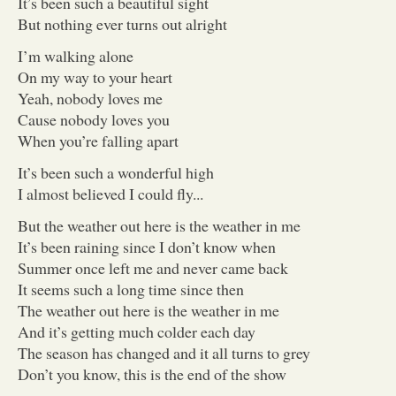
It’s been such a beautiful sight
But nothing ever turns out alright
I’m walking alone
On my way to your heart
Yeah, nobody loves me
Cause nobody loves you
When you’re falling apart
It’s been such a wonderful high
I almost believed I could fly...
But the weather out here is the weather in me
It’s been raining since I don’t know when
Summer once left me and never came back
It seems such a long time since then
The weather out here is the weather in me
And it’s getting much colder each day
The season has changed and it all turns to grey
Don’t you know, this is the end of the show