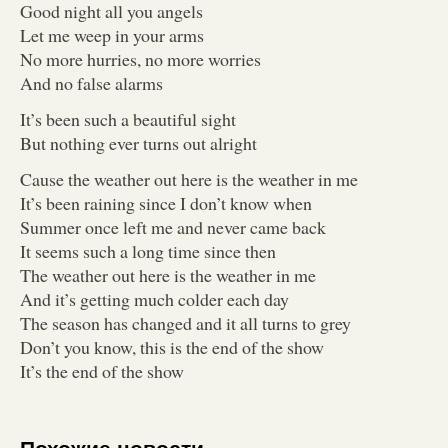
Good night all you angels
Let me weep in your arms
No more hurries, no more worries
And no false alarms
It’s been such a beautiful sight
But nothing ever turns out alright
Cause the weather out here is the weather in me
It’s been raining since I don’t know when
Summer once left me and never came back
It seems such a long time since then
The weather out here is the weather in me
And it’s getting much colder each day
The season has changed and it all turns to grey
Don’t you know, this is the end of the show
It’s the end of the show