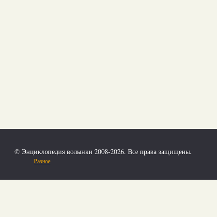
© Энциклопедия волынки 2008-2026. Все права защищены.
Разное