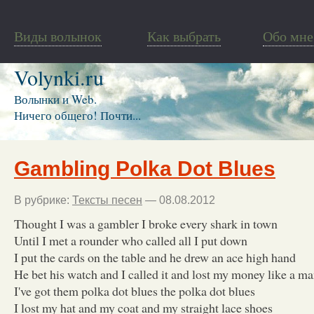
Виды волынок
Как выбрать
Обо мне
Volynki.ru
Волынки и Web.
Ничего общего! Почти...
Gambling Polka Dot Blues
В рубрике:
Тексты песен
— 08.08.2012
Thought I was a gambler I broke every shark in town
Until I met a rounder who called all I put down
I put the cards on the table and he drew an ace high hand
He bet his watch and I called it and lost my money like a m
I've got them polka dot blues the polka dot blues
I lost my hat and my coat and my straight lace shoes