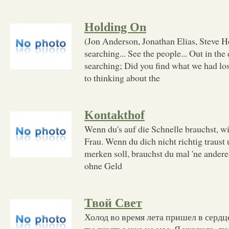
Holding On
(Jon Anderson, Jonathan Elias, Steve H
searching... See the people... Out in the
searching; Did you find what we had lost
to thinking about the
Kontakthof
Wenn du's auf die Schnelle brauchst, wi
Frau. Wenn du dich nicht richtig traust
merken soll, brauchst du mal 'ne andere
ohne Geld
Твой Свет
Холод во время лета пришел в сердце
ты счастье уже не мое. Я уходила, л