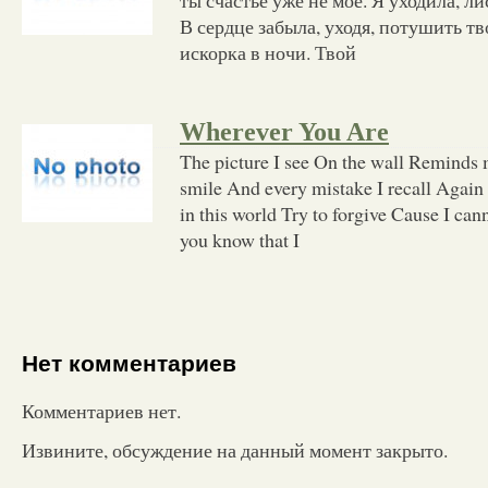
В сердце забыла, уходя, потушить тво
искорка в ночи. Твой
Wherever You Are
The picture I see On the wall Reminds
smile And every mistake I recall Again
in this world Try to forgive Cause I ca
you know that I
Нет комментариев
Комментариев нет.
Извините, обсуждение на данный момент закрыто.