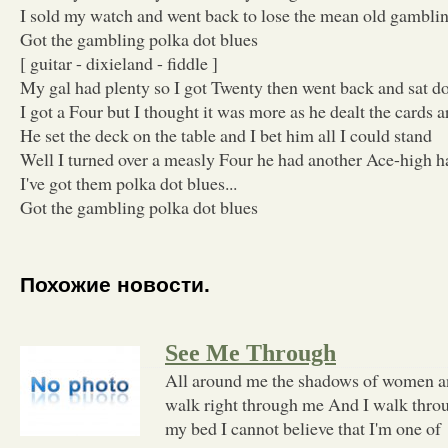
I sold my watch and went back to lose the mean old gamblin
Got the gambling polka dot blues
[ guitar - dixieland - fiddle ]
My gal had plenty so I got Twenty then went back and sat 
I got a Four but I thought it was more as he dealt the cards 
He set the deck on the table and I bet him all I could stand
Well I turned over a measly Four he had another Ace-high 
I've got them polka dot blues...
Got the gambling polka dot blues
Похожие новости.
See Me Through
All around me the shadows of women a
walk right through me And I walk thro
my bed I cannot believe that I'm one of