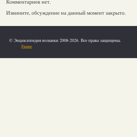
Комментариев нет.
Извините, обсуждение на данный момент закрыто.
© Энциклопедия волынки 2008-2026. Все права защищены.
Разное