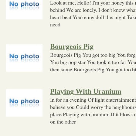
Look at me, Hello! I'm your honey this 
behind We are lonely. I don't know what'
heart beat You're my doll this night Ta
need
Bourgeois Pig
Bourgeois Pig You got too big You for
You big pop star You took it too far Yo
then some Bourgeois Pig You got too b
Playing With Uranium
In for an evening Of light entertainme
believe you Could worry the neighbour
place Playing with uranium If it blows 
on the other