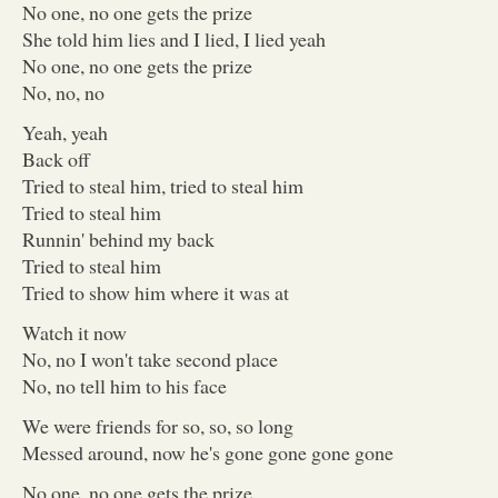
No one, no one gets the prize
She told him lies and I lied, I lied yeah
No one, no one gets the prize
No, no, no
Yeah, yeah
Back off
Tried to steal him, tried to steal him
Tried to steal him
Runnin' behind my back
Tried to steal him
Tried to show him where it was at
Watch it now
No, no I won't take second place
No, no tell him to his face
We were friends for so, so, so long
Messed around, now he's gone gone gone gone
No one, no one gets the prize