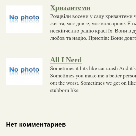
Хризантеми
Розцвіли восени у саду хризантеми 
життя, моє довге, моє кольорове. Я н
нескінченно радію красі їх. Вони в
любов та надію. Приспів: Вони довг
All I Need
Sometimes it hits like car crash And it's
Sometimes you make me a better perso
out the worst. Sometimes we get on lik
stubborn like
Нет комментариев