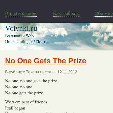
Виды волынок
Как выбрать
Обо мне
Volynki.ru
Волынки и Web.
Ничего общего! Почти...
No One Gets The Prize
В рубрике:
Тексты песен
— 12.11.2012
No one, no one gets the prize
No one, no one
No one gets the prize
We were best of friends
It all began