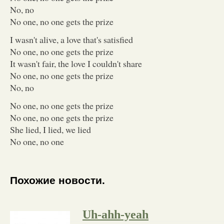
No, no
No one, no one gets the prize
I wasn't alive, a love that's satisfied
No one, no one gets the prize
It wasn't fair, the love I couldn't share
No one, no one gets the prize
No, no
No one, no one gets the prize
No one, no one gets the prize
She lied, I lied, we lied
No one, no one
Похожие новости.
Uh-ahh-yeah