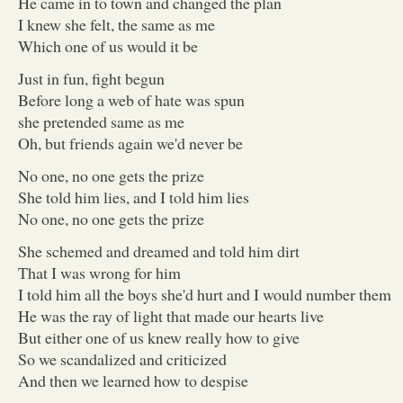
He came in to town and changed the plan
I knew she felt, the same as me
Which one of us would it be
Just in fun, fight begun
Before long a web of hate was spun
she pretended same as me
Oh, but friends again we'd never be
No one, no one gets the prize
She told him lies, and I told him lies
No one, no one gets the prize
She schemed and dreamed and told him dirt
That I was wrong for him
I told him all the boys she'd hurt and I would number them
He was the ray of light that made our hearts live
But either one of us knew really how to give
So we scandalized and criticized
And then we learned how to despise