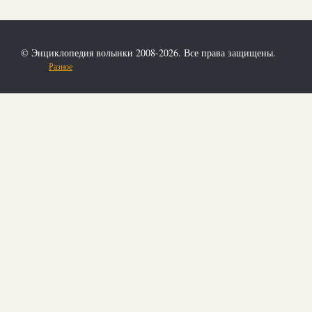
© Энциклопедия волынки 2008-2026. Все права защищены.
Разное