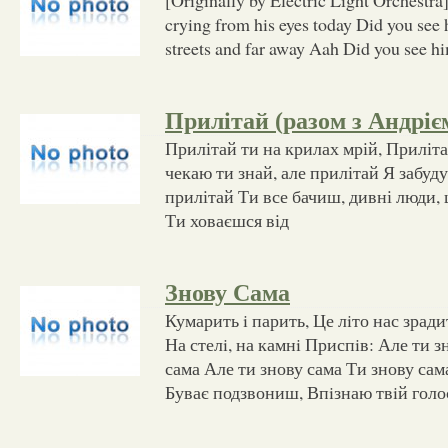
crying from his eyes today Did you see
streets and far away Aah Did you see hi
Прилітай (разом з Андріє
Прилітай ти на крилах мрій, Прилітай 
чекаю ти знай, але прилітай Я забуду 
прилітай Ти все бачиш, дивні люди, 
Ти ховаєшся від
Знову Сама
Кумарить i парить, Це лiто нас зради
На стелi, на камнi Приспiв: Але ти з
сама Але ти знову сама Ти знову сам
Буває подзвониш, Впiзнаю твiй голо