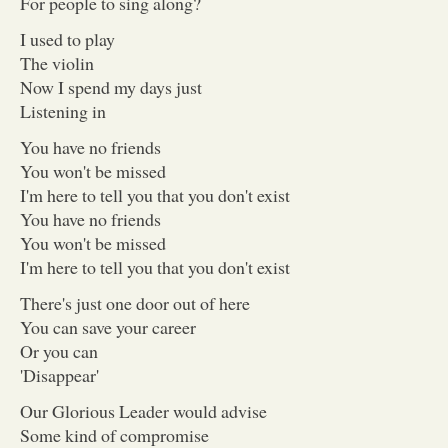
For people to sing along?
I used to play
The violin
Now I spend my days just
Listening in
You have no friends
You won't be missed
I'm here to tell you that you don't exist
You have no friends
You won't be missed
I'm here to tell you that you don't exist
There's just one door out of here
You can save your career
Or you can
'Disappear'
Our Glorious Leader would advise
Some kind of compromise