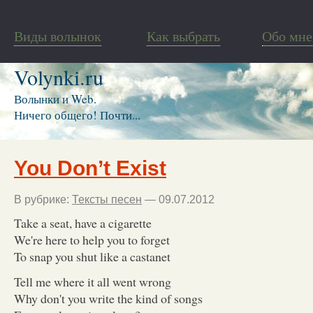
Виды волынок
Как выбрать
Обо мне
Volynki.ru
Волынки и Web.
Ничего общего! Почти...
You Don’t Exist
В рубрике:
Тексты песен
— 09.07.2012
Take a seat, have a cigarette
We're here to help you to forget
To snap you shut like a castanet
Tell me where it all went wrong
Why don't you write the kind of songs