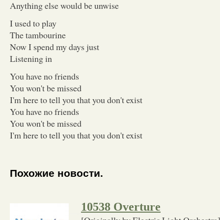
Anything else would be unwise
I used to play
The tambourine
Now I spend my days just
Listening in
You have no friends
You won't be missed
I'm here to tell you that you don't exist
You have no friends
You won't be missed
I'm here to tell you that you don't exist
Похожие новости.
10538 Overture
[Originally by Electric Light Orchestra