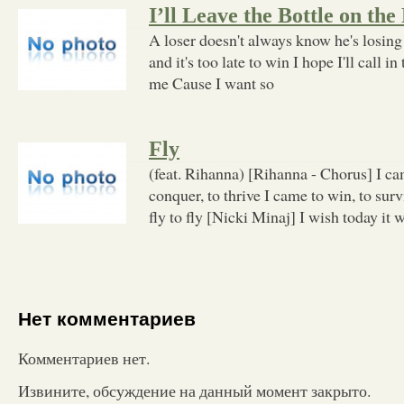
I’ll Leave the Bottle on the
A loser doesn't always know he's losing 
and it's too late to win I hope I'll call i
me Cause I want so
Fly
(feat. Rihanna) [Rihanna - Chorus] I cam
conquer, to thrive I came to win, to survi
fly to fly [Nicki Minaj] I wish today it w
Нет комментариев
Комментариев нет.
Извините, обсуждение на данный момент закрыто.