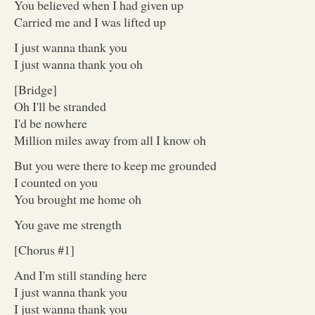
You believed when I had given up
Carried me and I was lifted up
I just wanna thank you
I just wanna thank you oh
[Bridge]
Oh I'll be stranded
I'd be nowhere
Million miles away from all I know oh
But you were there to keep me grounded
I counted on you
You brought me home oh
You gave me strength
[Chorus #1]
And I'm still standing here
I just wanna thank you
I just wanna thank you