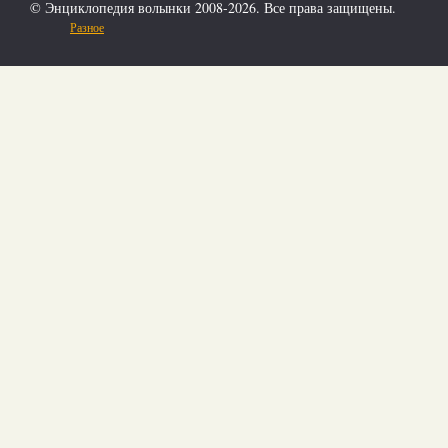
© Энциклопедия волынки 2008-2026. Все права защищены.
Разное