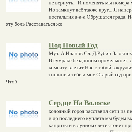
не вернуть... И поменять мы номера 
Но замкнут всё также круг... Я напе
ностальгия а-а-а Обрушатся града. Н
эту боль Расставаться же
Под Новый Год
Муз: А.Иванов Сл. Д.Рубин За окно
В сумраке бездонном промелькнет, Д
комнату влетит Нас с тобой закружи
тишине и тебе и мне Старый год пр
Чтоб
Сердце На Волоске
холодный город расставил сети из п
и до последнего куплета мы будем в
капризы и в лунном свете стонет при
черном теле на самом деле Припев: 