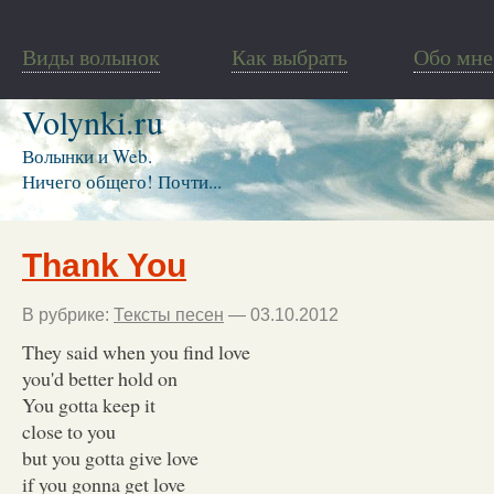
Виды волынок
Как выбрать
Обо мне
Volynki.ru
Волынки и Web.
Ничего общего! Почти...
Thank You
В рубрике:
Тексты песен
— 03.10.2012
They said when you find love
you'd better hold on
You gotta keep it
close to you
but you gotta give love
if you gonna get love