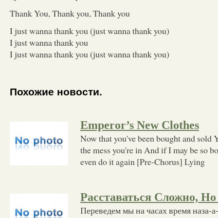
Thank You, Thank you, Thank you
I just wanna thank you (just wanna thank you)
I just wanna thank you
I just wanna thank you (just wanna thank you)
Похожие новости.
Emperor’s New Clothes
Now that you've been bought and sold Yo
the mess you're in And if I may be so bo
even do it again [Pre-Chorus] Lying
Расставаться Сложно, Но
Переведем мы на часах время наза-а