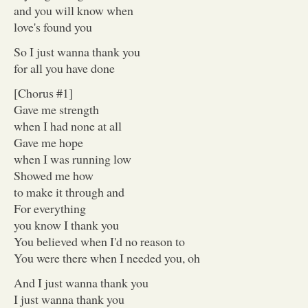
and you will know when
love's found you
So I just wanna thank you
for all you have done
[Chorus #1]
Gave me strength
when I had none at all
Gave me hope
when I was running low
Showed me how
to make it through and
For everything
you know I thank you
You believed when I'd no reason to
You were there when I needed you, oh
And I just wanna thank you
I just wanna thank you