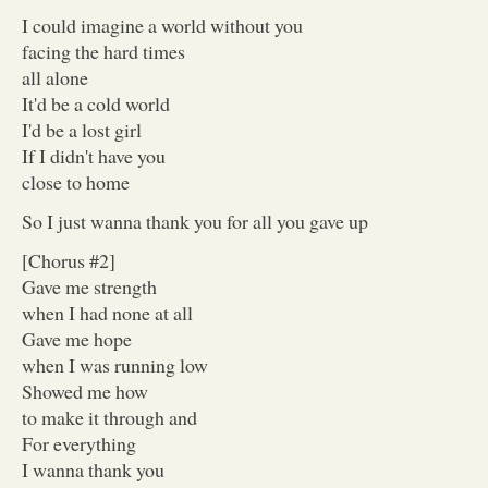
I could imagine a world without you
facing the hard times
all alone
It'd be a cold world
I'd be a lost girl
If I didn't have you
close to home
So I just wanna thank you for all you gave up
[Chorus #2]
Gave me strength
when I had none at all
Gave me hope
when I was running low
Showed me how
to make it through and
For everything
I wanna thank you