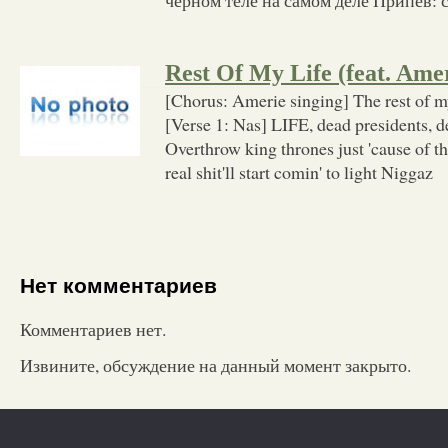
Rest Of My Life (feat. Ame
[Chorus: Amerie singing] The rest of my 
[Verse 1: Nas] LIFE, dead presidents, d
Overthrow king thrones just 'cause of 
real shit'll start comin' to light Niggaz
Нет комментариев
Комментариев нет.
Извините, обсуждение на данный момент закрыто.