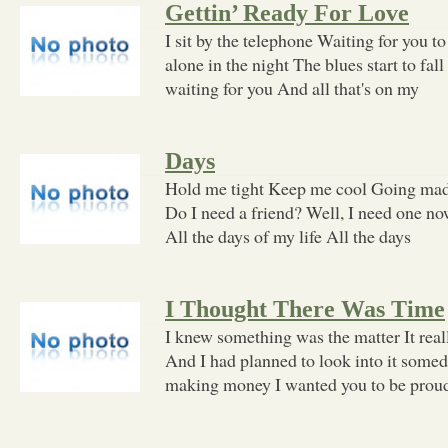
Gettin’ Ready For Love
I sit by the telephone Waiting for you 
alone in the night The blues start to fal
waiting for you And all that's on my
Days
Hold me tight Keep me cool Going mad
Do I need a friend? Well, I need one now
All the days of my life All the days
I Thought There Was Time
I knew something was the matter It rea
And I had planned to look into it some
making money I wanted you to be pro