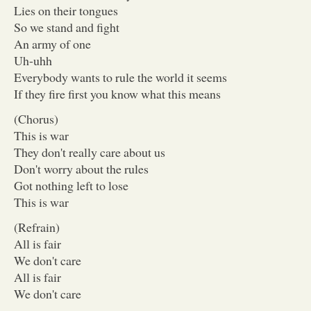
Lies on their tongues
So we stand and fight
An army of one
Uh-uhh
Everybody wants to rule the world it seems
If they fire first you know what this means
(Chorus)
This is war
They don't really care about us
Don't worry about the rules
Got nothing left to lose
This is war
(Refrain)
All is fair
We don't care
All is fair
We don't care