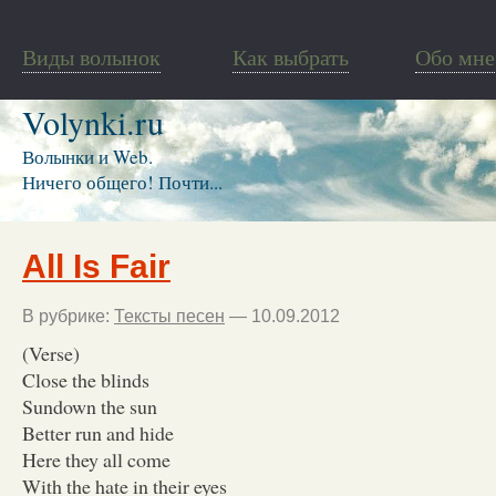
Виды волынок
Как выбрать
Обо мне
Volynki.ru
Волынки и Web.
Ничего общего! Почти...
All Is Fair
В рубрике:
Тексты песен
— 10.09.2012
(Verse)
Close the blinds
Sundown the sun
Better run and hide
Here they all come
With the hate in their eyes