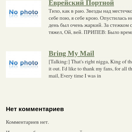
Еврейский Портной
Тихо, как в раю. Звезды над местечк
себе пою, я себе крою. Опустилась н
день был очень жаркий. За стежком 
тяжел, Ой, вей. ПРИПЕВ: Было врем
Bring My Mail
[Talking:] That's right nigga, King of t
it out. I'd like to thank my fans, for all 
mail, Every time I was in
Нет комментариев
Комментариев нет.