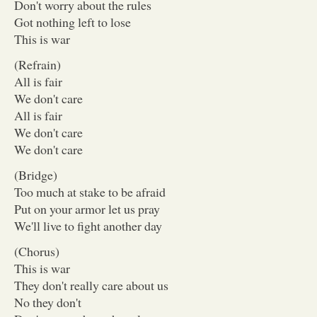
Don't worry about the rules
Got nothing left to lose
This is war
(Refrain)
All is fair
We don't care
All is fair
We don't care
We don't care
(Bridge)
Too much at stake to be afraid
Put on your armor let us pray
We'll live to fight another day
(Chorus)
This is war
They don't really care about us
No they don't