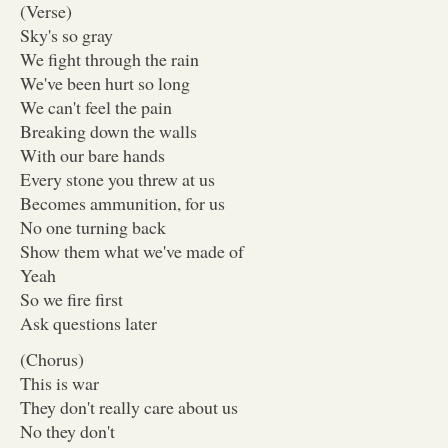
(Verse)
Sky's so gray
We fight through the rain
We've been hurt so long
We can't feel the pain
Breaking down the walls
With our bare hands
Every stone you threw at us
Becomes ammunition, for us
No one turning back
Show them what we've made of
Yeah
So we fire first
Ask questions later
(Chorus)
This is war
They don't really care about us
No they don't