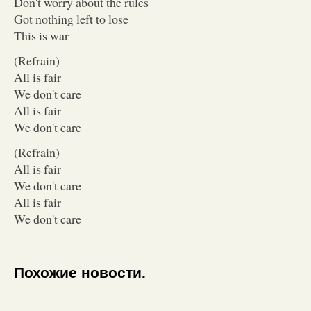
Don't worry about the rules
Got nothing left to lose
This is war
(Refrain)
All is fair
We don't care
All is fair
We don't care
(Refrain)
All is fair
We don't care
All is fair
We don't care
Похожие новости.