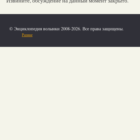
Извините, обсуждение на данный момент закрыто.
© Энциклопедия волынки 2008-2026. Все права защищены.
Разное