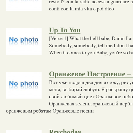
resto l? con la radio accesa a guardare n
conti con la mia vita e poi dico
Up To You
[Verse 1] What the hell babe, Damn I ain
Somebody, somebody, tell me I don't ha
When it comes to you Baby, you're so be
Оранжевое Настроение – 
Вот уже подряд два дня я сижу, рис
меня, выбирай любую. Я pаскpашу ц
свой любимый цвет Оpанжевое небо
Оpанжевая зелень, оpанжевый веpб
оpанжевым pебятам Оpанжевые песни
Psychoday