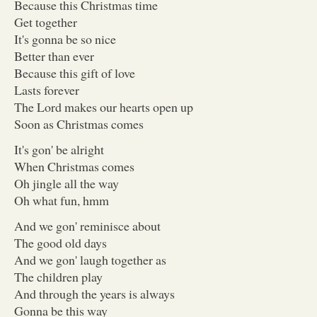
Because this Christmas time
Get together
It's gonna be so nice
Better than ever
Because this gift of love
Lasts forever
The Lord makes our hearts open up
Soon as Christmas comes
It's gon' be alright
When Christmas comes
Oh jingle all the way
Oh what fun, hmm
And we gon' reminisce about
The good old days
And we gon' laugh together as
The children play
And through the years is always
Gonna be this way