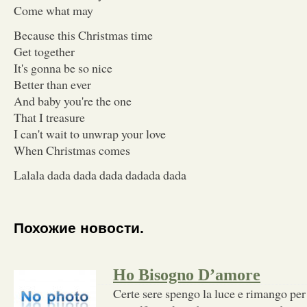
Come what may
Because this Christmas time
Get together
It's gonna be so nice
Better than ever
And baby you're the one
That I treasure
I can't wait to unwrap your love
When Christmas comes
Lalala dada dada dada dadada dada
Похожие новости.
Ho Bisogno D’amore
Certe sere spengo la luce e rimango per