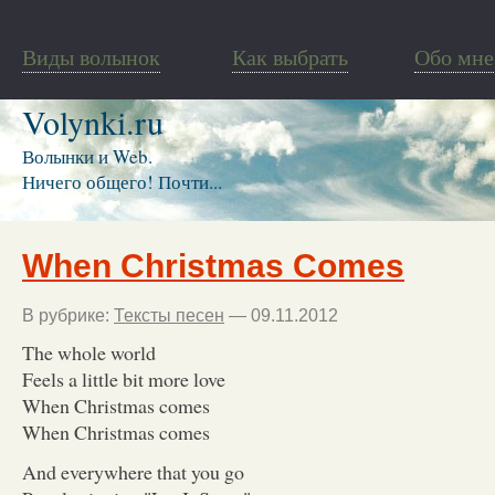
Виды волынок
Как выбрать
Обо мне
Volynki.ru
Волынки и Web.
Ничего общего! Почти...
When Christmas Comes
В рубрике:
Тексты песен
— 09.11.2012
The whole world
Feels a little bit more love
When Christmas comes
When Christmas comes
And everywhere that you go