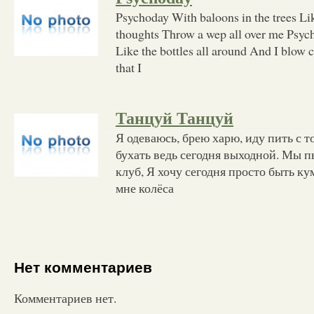
Psychoday With baloons in the trees L
thoughts Throw a wep all over me Psych
Like the bottles all around And I blow c
that I
Танцуй Танцуй
Я одеваюсь, брею харю, иду пить с т
бухать ведь сегодня выходной. Мы пь
клуб, Я хочу сегодня просто быть к
мне колёса
Нет комментариев
Комментариев нет.