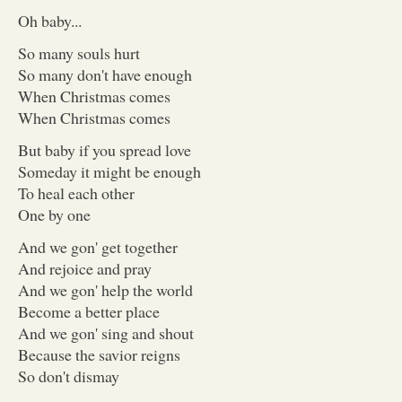
Oh baby...
So many souls hurt
So many don't have enough
When Christmas comes
When Christmas comes
But baby if you spread love
Someday it might be enough
To heal each other
One by one
And we gon' get together
And rejoice and pray
And we gon' help the world
Become a better place
And we gon' sing and shout
Because the savior reigns
So don't dismay