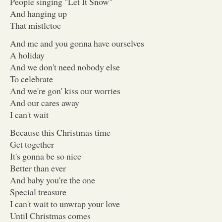
People singing "Let It Snow"
And hanging up
That mistletoe
And me and you gonna have ourselves
A holiday
And we don't need nobody else
To celebrate
And we're gon' kiss our worries
And our cares away
I can't wait
Because this Christmas time
Get together
It's gonna be so nice
Better than ever
And baby you're the one
Special treasure
I can't wait to unwrap your love
Until Christmas comes