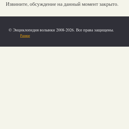
Извините, обсуждение на данный момент закрыто.
© Энциклопедия волынки 2008-2026. Все права защищены.
Разное