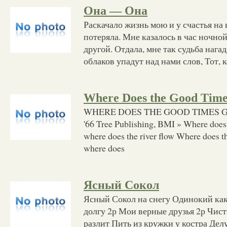
Она — Она
Раскачало жизнь мою и у счастья на 
потеряла. Мне казалось в час ночной
другой. Отдала, мне так судьба наг
облаков упадут над нами слов, Тот, 
Where Does the Good Tim
WHERE DOES THE GOOD TIMES GO 
'66 Tree Publishing, BMI » Where does
where does the river flow Where does t
where does
Ясный Сокол
Ясный Сокол на снегу Одинокий как 
долгу 2р Мои верные друзья 2р Чист
разлит Пить из кружки у костра Дел