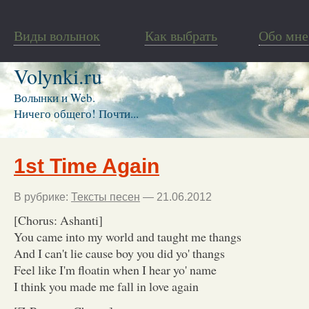
Виды волынок
Как выбрать
Обо мне
Volynki.ru
Волынки и Web.
Ничего общего! Почти...
1st Time Again
В рубрике:
Тексты песен
— 21.06.2012
[Chorus: Ashanti]
You came into my world and taught me thangs
And I can't lie cause boy you did yo' thangs
Feel like I'm floatin when I hear yo' name
I think you made me fall in love again