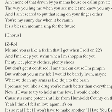
Ain't none of that drivin by ya mama house or callin private
The way you hug me when you see me let me know you my 
And I ain't scared to put that icing on your finger either
You're my sunny day when it be rainin
It's a blessin momma sing for the future
[Chorus]
[Z-Ro]
Me and you is like a feelin that I get when I roll on 22's
And I'ma keep you stylin when I'm shoppin for you
Plenty ice, plenty clothes, plenty shoes
But don't get it confused, I ain't trickin cause I'm pimpin
But without you in my life I would be barely livin, mayne
What we do in my arms is like doja to the brain
I promise you like a drug you're much better than everythan
Now if I was to try to hold in this love, I would choke
Cause it's some potent shit like from Humboldt County on t
Yeah I think I fell in love again, it's on
It's so real I feel I won't have to make another "I Hate You B