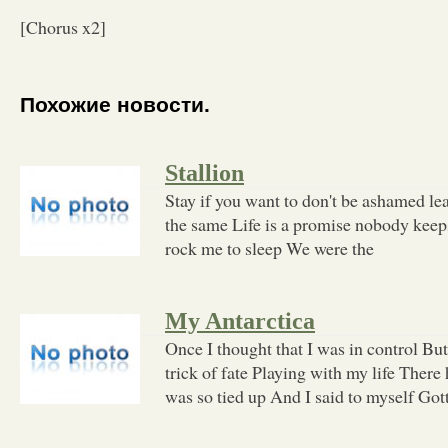
[Chorus x2]
Похожие новости.
Stallion
Stay if you want to don't be ashamed lea
the same Life is a promise nobody keeps
rock me to sleep We were the
My Antarctica
Once I thought that I was in control But
trick of fate Playing with my life There
was so tied up And I said to myself Got