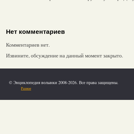
Нет комментариев
Комментариев нет.
Извините, обсуждение на данный момент закрыто.
© Энциклопедия волынки 2008-2026. Все права защищены.
Разное