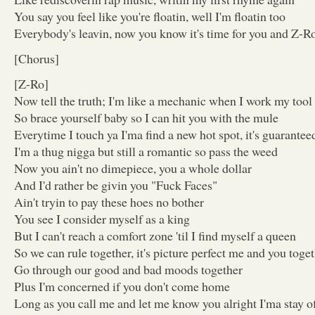
You say you feel like you're floatin, well I'm floatin too
Everybody's leavin, now you know it's time for you and Z-Ro
[Chorus]
[Z-Ro]
Now tell the truth; I'm like a mechanic when I work my tool
So brace yourself baby so I can hit you with the mule
Everytime I touch ya I'ma find a new hot spot, it's guarantee
I'm a thug nigga but still a romantic so pass the weed
Now you ain't no dimepiece, you a whole dollar
And I'd rather be givin you "Fuck Faces"
Ain't tryin to pay these hoes no bother
You see I consider myself as a king
But I can't reach a comfort zone 'til I find myself a queen
So we can rule together, it's picture perfect me and you toge
Go through our good and bad moods together
Plus I'm concerned if you don't come home
Long as you call me and let me know you alright I'ma stay o