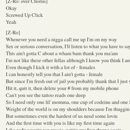
[Z-Ro: over Chorus]
Okay
Screwed Up Click
Yeah
[Z-Ro]
Whenever you need a nigga call me up I'm on my way
Sex or serious conversation, I'll listen to what you have to sa
This ain't gotta C about a wham bam thank you ma'am
I'm not like these other fellas although I know you think I a
Even though I kick it with a lot of - females
I can honestly tell you that I ain't gotta - female
But since I'm fresh out of jail you probably thank that I jus
Hit it, quit it, then delete your # from my mobile phone
Can't you see the tattoo reads one deep
So I need only one lil' momma, one cup of codeine and one
Weight of the world is on my shoulders because I'm thuggin
But sometimes even the hardest of us need some lovin
And the first time with you is like my first time again
Like rediscoverin rap music, writin my first rhyme again