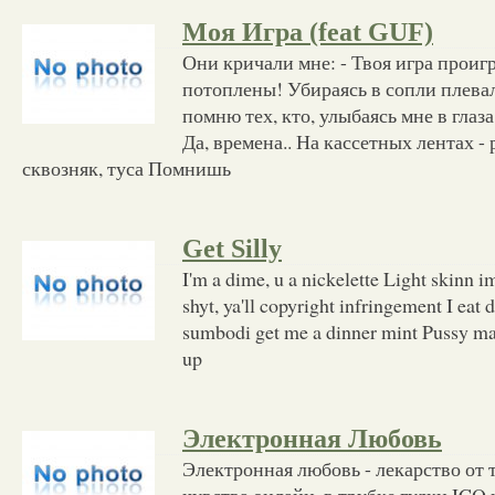
Моя Игра (feat GUF)
Они кричали мне: - Твоя игра проиг
потоплены! Убираясь в сопли плева
помню тех, кто, улыбаясь мне в глаз
Да, времена.. На кассетных лентах -
сквозняк, туса Помнишь
Get Silly
I'm a dime, u a nickelette Light skinn
shyt, ya'll copyright infringement I eat 
sumbodi get me a dinner mint Pussy m
up
Электронная Любовь
Электронная любовь - лекарство от 
чувства онлайн, в трубке гудки ICQ 