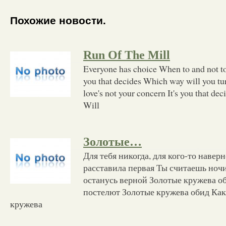
Похожие новости.
Run Of The Mill
Everyone has choice When to and not to r
you that decides Which way will you tur
love's not your concern It's you that d
Will
Золотые…
Для тебя никогда, для кого-то наверн
расставила первая Ты считаешь ночи 
останусь верной Золотые кружева об
постелют Золотые кружева обид Как 
кружева