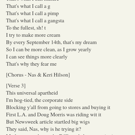
That's what I call a g
That's what I call a pimp
That's what I call a gangsta
To the fullest, sh! t
I try to make more cream
By every September 14th, that's my dream
So I can be more clean, as I grow yearly
I can see things more clearly
That's why they fear me
[Chorus - Nas & Keri Hilson]
[Verse 3]
This universal apartheid
I'm hog-tied, the corporate side
Blocking y'all from going to stores and buying it
First L.A. and Doug Morris was riding wit it
But Newsweek article startled big wigs
They said, Nas, why is he trying it?