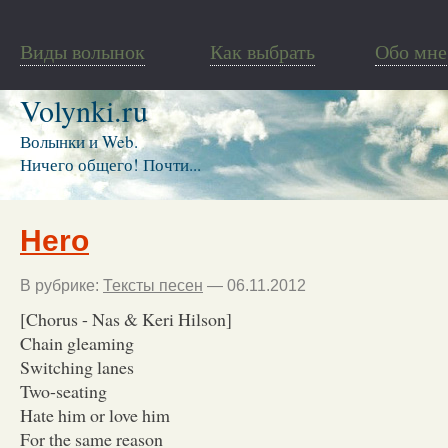
Виды волынок
Как выбрать
Обо мне
Volynki.ru
Волынки и Web.
Ничего общего! Почти...
Hero
В рубрике:
Тексты песен
— 06.11.2012
[Chorus - Nas & Keri Hilson]
Chain gleaming
Switching lanes
Two-seating
Hate him or love him
For the same reason