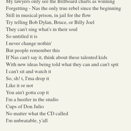
My lawyers only see the Billboard charts as winning
Forgetting - Nas the only true rebel since the beginning
Still in musical prison, in jail for the flow
Try telling Bob Dylan, Bruce, or Billy Joel
They can't sing what's in their soul
So untitled it is
I never change nothin'
But people remember this
If Nas can't say it, think about these talented kids
With new ideas being told what they can and can't spit
I can't sit and watch it
So, sh! t, I'ma drop it
Like it or not
You ain't gotta cop it
I'm a hustler in the studio
Cups of Don Julio
No matter what the CD called
I'm unbeatable, y'all