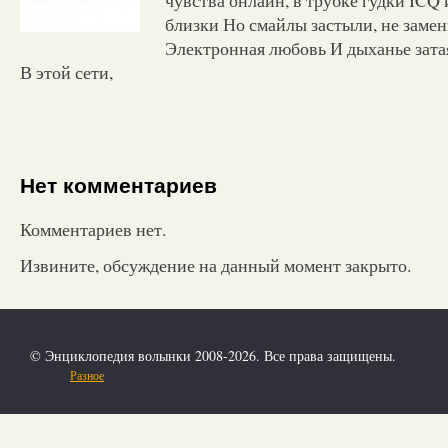
близки Но смайлы застыли, не заме
Электронная любовь И дыханье зата
В этой сети,
Нет комментариев
Комментариев нет.
Извините, обсуждение на данный момент закрыто.
© Энциклопедия волынки 2008-2026. Все права защищены.
Разное