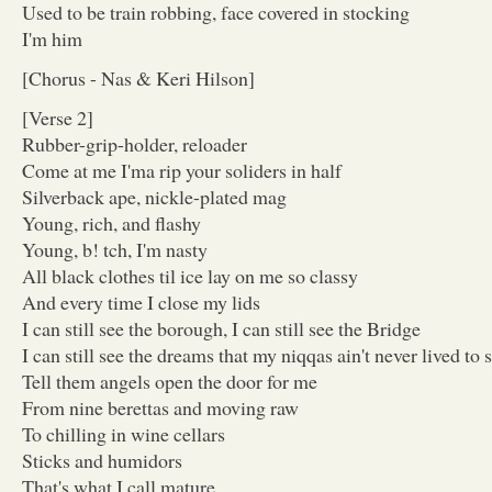
Used to be train robbing, face covered in stocking
I'm him
[Chorus - Nas & Keri Hilson]
[Verse 2]
Rubber-grip-holder, reloader
Come at me I'ma rip your soliders in half
Silverback ape, nickle-plated mag
Young, rich, and flashy
Young, b! tch, I'm nasty
All black clothes til ice lay on me so classy
And every time I close my lids
I can still see the borough, I can still see the Bridge
I can still see the dreams that my niqqas ain't never lived to 
Tell them angels open the door for me
From nine berettas and moving raw
To chilling in wine cellars
Sticks and humidors
That's what I call mature