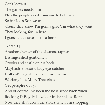
Can't leave it
The games needs him
Plus the people need someone to believe in
So in God's Son we trust
'Cause they know I'm gonna give 'em what they want
They looking for... a hero
I guess that makes me... a hero
[Verse 1]
Another chapter of the cleanest rapper
Distinguished gentlemen
Crooks and castle on his back
Maybach-er, exotic lady eye-catcher
Holla at'cha, call me the chiropractor
Working like Muay Thai class
Get perspire out ya
And of course I've been the boss since back when
Rocking D Boy, Fila, velour in 190 black Benz
Now they shut down the stores when I'm shopping