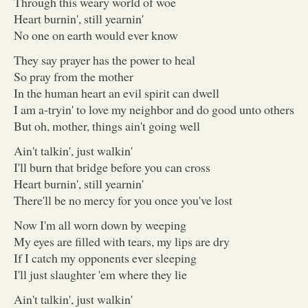
Through this weary world of woe
Heart burnin', still yearnin'
No one on earth would ever know
They say prayer has the power to heal
So pray from the mother
In the human heart an evil spirit can dwell
I am a-tryin' to love my neighbor and do good unto others
But oh, mother, things ain't going well
Ain't talkin', just walkin'
I'll burn that bridge before you can cross
Heart burnin', still yearnin'
There'll be no mercy for you once you've lost
Now I'm all worn down by weeping
My eyes are filled with tears, my lips are dry
If I catch my opponents ever sleeping
I'll just slaughter 'em where they lie
Ain't talkin', just walkin'