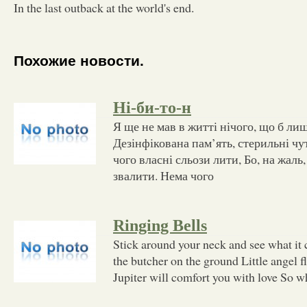
In the last outback at the world's end.
Похожие новости.
Ні-би-то-н
Я ще не мав в житті нічого, що б ли
Дезінфікована пам’ять, стерильні чу
чого власні сльози лити, Бо, на жаль,
звалити. Нема чого
Ringing Bells
Stick around your neck and see what it
the butcher on the ground Little angel fl
Jupiter will comfort you with love So w