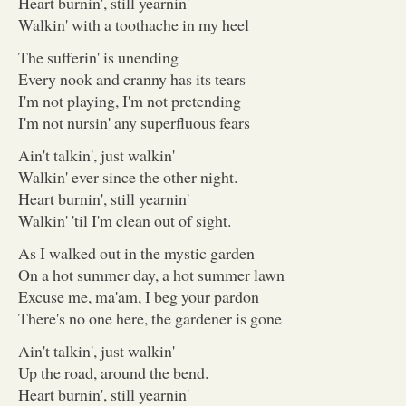
Heart burnin', still yearnin'
Walkin' with a toothache in my heel
The sufferin' is unending
Every nook and cranny has its tears
I'm not playing, I'm not pretending
I'm not nursin' any superfluous fears
Ain't talkin', just walkin'
Walkin' ever since the other night.
Heart burnin', still yearnin'
Walkin' 'til I'm clean out of sight.
As I walked out in the mystic garden
On a hot summer day, a hot summer lawn
Excuse me, ma'am, I beg your pardon
There's no one here, the gardener is gone
Ain't talkin', just walkin'
Up the road, around the bend.
Heart burnin', still yearnin'