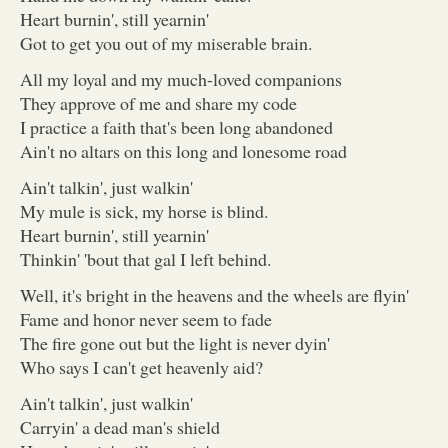
Heart burnin', still yearnin'
Got to get you out of my miserable brain.
All my loyal and my much-loved companions
They approve of me and share my code
I practice a faith that's been long abandoned
Ain't no altars on this long and lonesome road
Ain't talkin', just walkin'
My mule is sick, my horse is blind.
Heart burnin', still yearnin'
Thinkin' 'bout that gal I left behind.
Well, it's bright in the heavens and the wheels are flyin'
Fame and honor never seem to fade
The fire gone out but the light is never dyin'
Who says I can't get heavenly aid?
Ain't talkin', just walkin'
Carryin' a dead man's shield