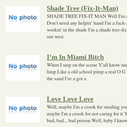
Shade Tree (Fix-It-Man)
SHADE TREE FIX-IT MAN Well I'm a s
Don’t need any helpin’ hand I'm a Jack
workin' in the shade I'm a shade tree-fi
out west
I’m In Miami Bitch
When I step on the scene Y'all know me,
limp Like a old school pimp a real O G 
the sand I've a got a
Love Love Love
Well, maybe I'm a crook for stealing y
maybe I'm a crook for not caring for it 
bad, bad... bad person Well, baby I kno