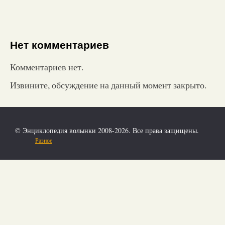
Нет комментариев
Комментариев нет.
Извините, обсуждение на данный момент закрыто.
© Энциклопедия волынки 2008-2026. Все права защищены.
Разное