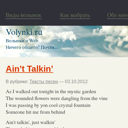
Виды волынок
Как выбрать
Обо мне
Volynki.ru
Волынки и Web.
Ничего общего! Почти...
Ain’t Talkin’
В рубрике:
Тексты песен
— 03.10.2012
As I walked out tonight in the mystic garden
The wounded flowers were dangling from the vine
I was passing by yon cool crystal fountain
Someone hit me from behind
Ain't talkin', just walkin'