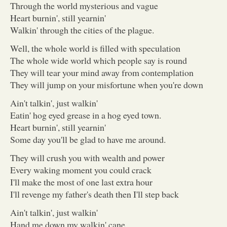
Through the world mysterious and vague
Heart burnin', still yearnin'
Walkin' through the cities of the plague.
Well, the whole world is filled with speculation
The whole wide world which people say is round
They will tear your mind away from contemplation
They will jump on your misfortune when you're down
Ain't talkin', just walkin'
Eatin' hog eyed grease in a hog eyed town.
Heart burnin', still yearnin'
Some day you'll be glad to have me around.
They will crush you with wealth and power
Every waking moment you could crack
I'll make the most of one last extra hour
I'll revenge my father's death then I'll step back
Ain't talkin', just walkin'
Hand me down my walkin' cane.