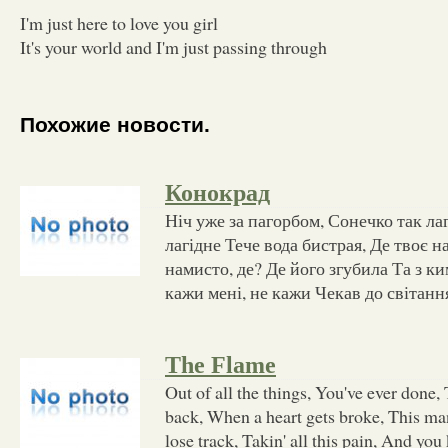
I'm just here to love you girl
It's your world and I'm just passing through
Похожие новости.
Конокрад
Ніч уже за пагорбом, Сонечко так ла
лагідне Тече вода бистрая, Де твоє н
намисто, де? Де його згубила Та з ки
кажи мені, не кажи Чекав до світанн
The Flame
Out of all the things, You've ever done, 
back, When a heart gets broke, This many
lose track, Takin' all this pain, And you