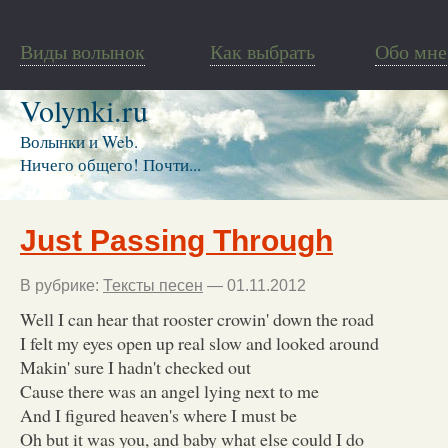
Виды волынок
Как выбрать
Обо мне
Volynki.ru
Волынки и Web.
Ничего общего! Почти...
Just Passing Through
В рубрике:
Тексты песен
— 01.11.2012
Well I can hear that rooster crowin' down the road
I felt my eyes open up real slow and looked around
Makin' sure I hadn't checked out
Cause there was an angel lying next to me
And I figured heaven's where I must be
Oh but it was you, and baby what else could I do