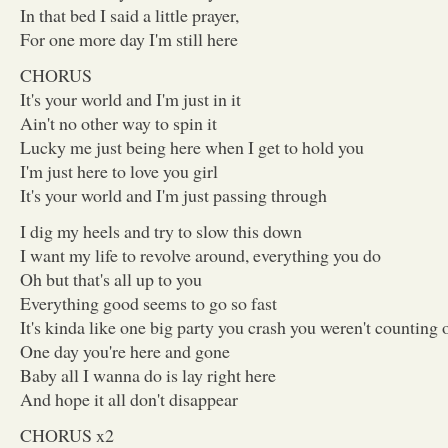
In that bed I said a little prayer,
For one more day I'm still here
CHORUS
It's your world and I'm just in it
Ain't no other way to spin it
Lucky me just being here when I get to hold you
I'm just here to love you girl
It's your world and I'm just passing through
I dig my heels and try to slow this down
I want my life to revolve around, everything you do
Oh but that's all up to you
Everything good seems to go so fast
It's kinda like one big party you crash you weren't counting 
One day you're here and gone
Baby all I wanna do is lay right here
And hope it all don't disappear
CHORUS x2