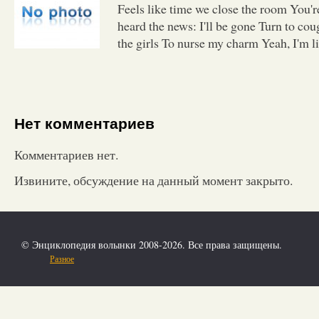
Feels like time we close the room You'
heard the news: I'll be gone Turn to co
the girls To nurse my charm Yeah, I'm li
Нет комментариев
Комментариев нет.
Извините, обсуждение на данный момент закрыто.
© Энциклопедия волынки 2008-2026. Все права защищены.
Разное