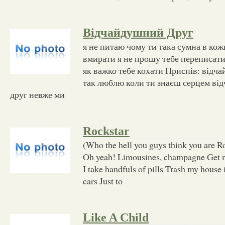
Відчайдушний Друг
я не питаю чому ти така сумна в ко
вмирати я не прошу тебе переписати
як важко тебе кохати Приспів: відч
так люблю коли ти знаєш серцем ві
друг невже ми
Rockstar
(Who the hell you guys think you are Ro
Oh yeah! Limousines, champagne Get 
I take handfuls of pills Trash my house
cars Just to
Like A Child