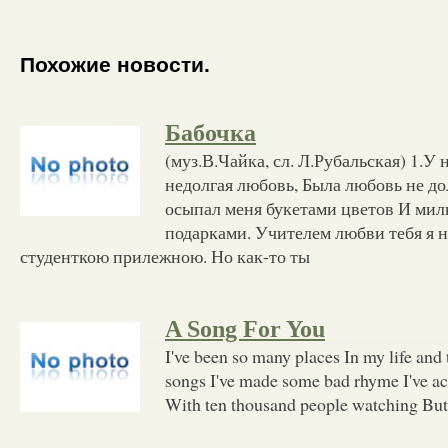
Похожие новости.
Бабочка
(муз.В.Чайка, сл. Л.Рубальская) 1.У 
недолгая любовь, Была любовь не до
осыпал меня букетами цветов И м
подарками. Учителем любви тебя я н
студенткою прилежною. Но как-то ты
A Song For You
I've been so many places In my life and t
songs I've made some bad rhyme I've act
With ten thousand people watching But