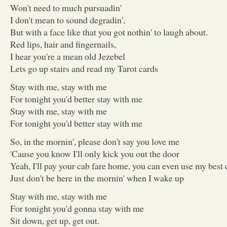
Won't need to much pursuadin'
I don't mean to sound degradin',
But with a face like that you got nothin' to laugh about.
Red lips, hair and fingernails,
I hear you're a mean old Jezebel
Lets go up stairs and read my Tarot cards
Stay with me, stay with me
For tonight you'd better stay with me
Stay with me, stay with me
For tonight you'd better stay with me
So, in the mornin', please don't say you love me
'Cause you know I'll only kick you out the door
Yeah, I'll pay your cab fare home, you can even use my best 
Just don't be here in the mornin' when I wake up
Stay with me, stay with me
For tonight you'd gonna stay with me
Sit down, get up, get out.