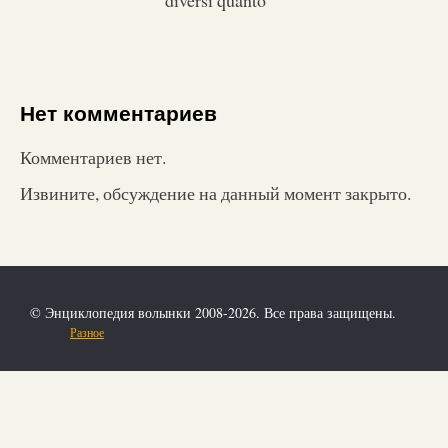
Нет комментариев
Комментариев нет.
Извините, обсуждение на данный момент закрыто.
© Энциклопедия волынки 2008-2026. Все права защищены.
Разное