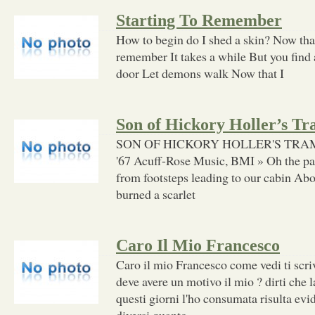
Starting To Remember
How to begin do I shed a skin? Now that
remember It takes a while But you find 
door Let demons walk Now that I
Son of Hickory Holler’s T
SON OF HICKORY HOLLER'S TRAMP (
'67 Acuff-Rose Music, BMI » Oh the p
from footsteps leading to our cabin Abo
burned a scarlet
Caro Il Mio Francesco
Caro il mio Francesco come vedi ti scri
deve avere un motivo il mio ? dirti che l
questi giorni l'ho consumata risulta ev
diversi quanto