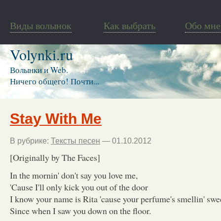
Виды волынок
Как выбрать
Обо мне
Volynki.ru
Волынки и Web.
Ничего общего! Почти...
Stay With Me
В рубрике:
Тексты песен
— 01.10.2012
[Originally by The Faces]
In the mornin' don't say you love me,
'Cause I'll only kick you out of the door
I know your name is Rita 'cause your perfume's smellin' swe
Since when I saw you down on the floor.