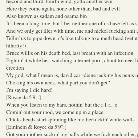
Second and third, fourth wind, gotta another win
Here they come again, none other than, bad and evil
Also known as sadam and osama bin
It's been a long time, but I bet neither one of us have felt as
And we only get iller with time, me and nickel fucking shit
Tellin' us to pipe down, it's like talking to a meth head (get
hilarity!)
Bruce willis on his death bed, last breath with an infection
Fightin' it while he's watching internet porn, about to meet 
erection
My god, what I mean is, david carrideine jacking his penis in
Choking his own neck, what part you don't get?
I'm saying I die hard!
[Royce da 5'9":]
When you listen to my bars, nothin' but the f-I-r... e
Comin' out your ipod, we come up in a place
Chicks heads start spinning like motherfuckin' white walls
[Eminem & Royce da 5'9":]
Got your mother suckin' my balls while we fuck each other, 