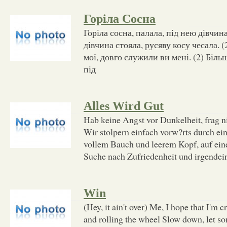
Горіла Сосна
Горіла сосна, палала, під нею дівчина
дівчина стояла, русяву косу чесала. (
мої, довго служили ви мені. (2) Біль
під
Alles Wird Gut
Hab keine Angst vor Dunkelheit, frag n
Wir stolpern einfach vorw?rts durch ein
vollem Bauch und leerem Kopf, auf ein
Suche nach Zufriedenheit und irgendei
Win
(Hey, it ain't over) Me, I hope that I'm c
and rolling the wheel Slow down, let s