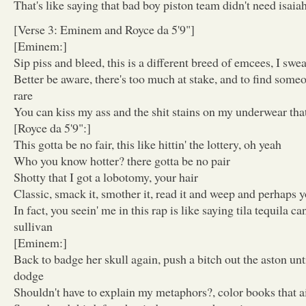
That's like saying that bad boy piston team didn't need isaia
[Verse 3: Eminem and Royce da 5'9"]
[Eminem:]
Sip piss and bleed, this is a different breed of emcees, I swe
Better be aware, there's too much at stake, and to find someo
rare
You can kiss my ass and the shit stains on my underwear that
[Royce da 5'9":]
This gotta be no fair, this like hittin' the lottery, oh yeah
Who you know hotter? there gotta be no pair
Shotty that I got a lobotomy, your hair
Classic, smack it, smother it, read it and weep and perhaps yo
In fact, you seein' me in this rap is like saying tila tequila c
sullivan
[Eminem:]
Back to badge her skull again, push a bitch out the aston unti
dodge
Shouldn't have to explain my metaphors?, color books that ai