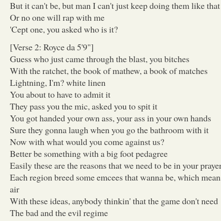
But it can't be, but man I can't just keep doing them like that
Or no one will rap with me
'Cept one, you asked who is it?
[Verse 2: Royce da 5'9"]
Guess who just came through the blast, you bitches
With the ratchet, the book of mathew, a book of matches
Lightning, I'm? white linen
You about to have to admit it
They pass you the mic, asked you to spit it
You got handed your own ass, your ass in your own hands
Sure they gonna laugh when you go the bathroom with it
Now with what would you come against us?
Better be something with a big foot pedagree
Easily these are the reasons that we need to be in your praye
Each region breed some emcees that wanna be, which means
air
With these ideas, anybody thinkin' that the game don't need
The bad and the evil regime