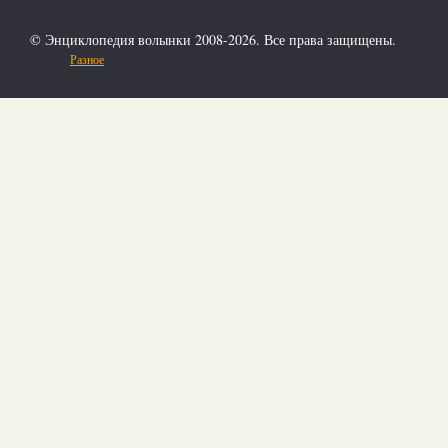
© Энциклопедия волынки 2008-2026. Все права защищены.
Разное