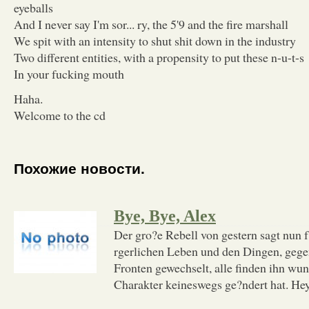
eyeballs
And I never say I'm sor... ry, the 5'9 and the fire marshall
We spit with an intensity to shut shit down in the industry
Two different entities, with a propensity to put these n-u-t-s
In your fucking mouth
Haha.
Welcome to the cd
Похожие новости.
Bye, Bye, Alex
Der gro?e Rebell von gestern sagt nun 
rgerlichen Leben und den Dingen, gegen 
Fronten gewechselt, alle finden ihn wun
Charakter keineswegs ge?ndert hat. Hey