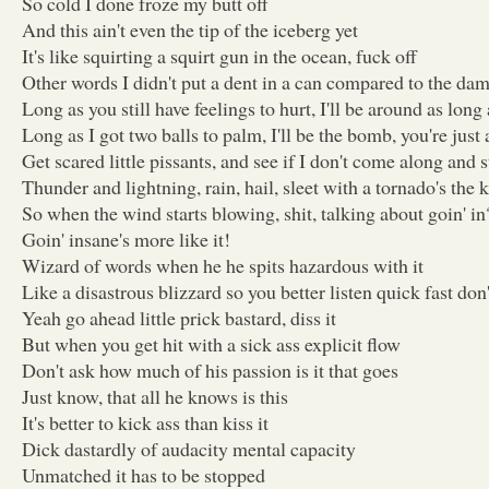
So cold I done froze my butt off
And this ain't even the tip of the iceberg yet
It's like squirting a squirt gun in the ocean, fuck off
Other words I didn't put a dent in a can compared to the dam
Long as you still have feelings to hurt, I'll be around as long
Long as I got two balls to palm, I'll be the bomb, you're just 
Get scared little pissants, and see if I don't come along and 
Thunder and lightning, rain, hail, sleet with a tornado's the 
So when the wind starts blowing, shit, talking about goin' in
Goin' insane's more like it!
Wizard of words when he he spits hazardous with it
Like a disastrous blizzard so you better listen quick fast don'
Yeah go ahead little prick bastard, diss it
But when you get hit with a sick ass explicit flow
Don't ask how much of his passion is it that goes
Just know, that all he knows is this
It's better to kick ass than kiss it
Dick dastardly of audacity mental capacity
Unmatched it has to be stopped