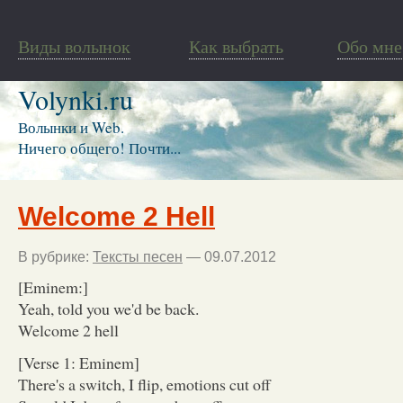
Виды волынок
Как выбрать
Обо мне
Volynki.ru
Волынки и Web.
Ничего общего! Почти...
Welcome 2 Hell
В рубрике:
Тексты песен
— 09.07.2012
[Eminem:]
Yeah, told you we'd be back.
Welcome 2 hell
[Verse 1: Eminem]
There's a switch, I flip, emotions cut off