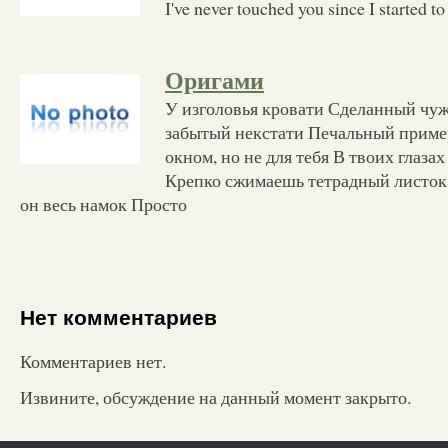
I've never touched you since I started to 
Оригами
У изголовья кровати Сделанный чу
забытый некстати Печальный прим
окном, но не для тебя В твоих глазах
Крепко сжимаешь тетрадный листок 
он весь намок Просто
Нет комментариев
Комментариев нет.
Извините, обсуждение на данный момент закрыто.