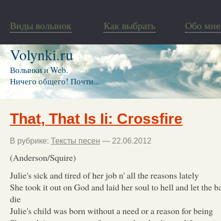
Виды волынок
Как выбрать
Обо мне
Volynki.ru
Волынки и Web.
Ничего общего! Почти...
That, That Is Ii: Crossfire
В рубрике:
Тексты песен
— 22.06.2012
(Anderson/Squire)
Julie's sick and tired of her job n' all the reasons lately
She took it out on God and laid her soul to hell and let the b
die
Julie's child was born without a need or a reason for being