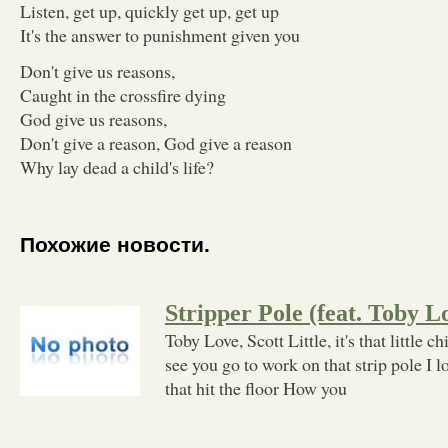
Listen, get up, quickly get up, get up
It's the answer to punishment given you
Don't give us reasons,
Caught in the crossfire dying
God give us reasons,
Don't give a reason, God give a reason
Why lay dead a child's life?
Похожие новости.
Stripper Pole (feat. Toby 
Toby Love, Scott Little, it's that little 
see you go to work on that strip pole I 
that hit the floor How you