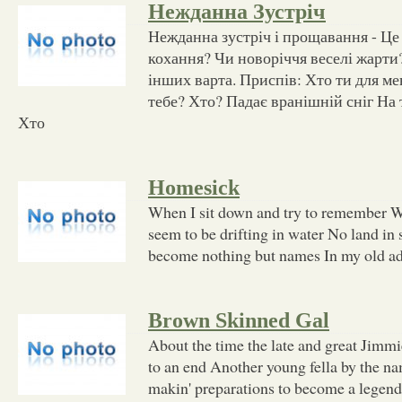
Нежданна Зустріч
Нежданна зустріч і прощавання - Це 
кохання? Чи новоріччя веселі жарти?
інших варта. Приспів: Хто ти для ме
тебе? Хто? Падає вранішній сніг На 
Хто
Homesick
When I sit down and try to remember W
seem to be drifting in water No land in 
become nothing but names In my old ad
Brown Skinned Gal
About the time the late and great Jimm
to an end Another young fella by the 
makin' preparations to become a legend 