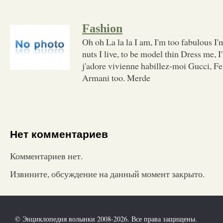
Fashion
Oh oh La la la I am, I'm too fabulous I'm 
nuts I live, to be model thin Dress me,
j'adore vivienne habillez-moi Gucci, Fe
Armani too. Merde
Нет комментариев
Комментариев нет.
Извините, обсуждение на данный момент закрыто.
© Энциклопедия волынки 2008-2026. Все права защищены.