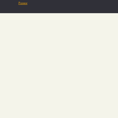
Разное