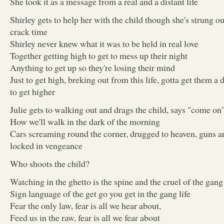
She took it as a message from a real and a distant life
Shirley gets to help her with the child though she's strung o
crack time
Shirley never knew what it was to be held in real love
Together getting high to get to mess up their night
Anything to get up so they're losing their mind
Just to get high, breking out from this life, gotta get them a 
to get higher
Julie gets to walking out and drags the child, says "come on
How we'll walk in the dark of the morning
Cars screaming round the corner, drugged to heaven, guns a
locked in vengeance
Who shoots the child?
Watching in the ghetto is the spine and the cruel of the gang 
Sign language of the get go you get in the gang life
Fear the only law, fear is all we hear about,
Feed us in the raw, fear is all we fear about