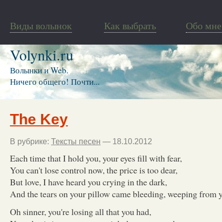
Виды волынок
Как выбрать
Обо мне
Volynki.ru
Волынки и Web.
Ничего общего! Почти...
The Key
В рубрике:
Тексты песен
— 18.10.2012
Each time that I hold you, your eyes fill with fear,
You can't lose control now, the price is too dear,
But love, I have heard you crying in the dark,
And the tears on your pillow came bleeding, weeping from y
Oh sinner, you're losing all that you had,