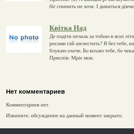
біг спинить не хоче. І дивиться дівчи
Квітка Над
Де подiти печаль за тобою в яснi лiт
росами гай шелестить? Я без тебе, на
блукаю охоче, Бо кохаю тебе, бо чек
Приспів: Мрiє моя,
Нет комментариев
Комментариев нет.
Извините, обсуждение на данный момент закрыто.