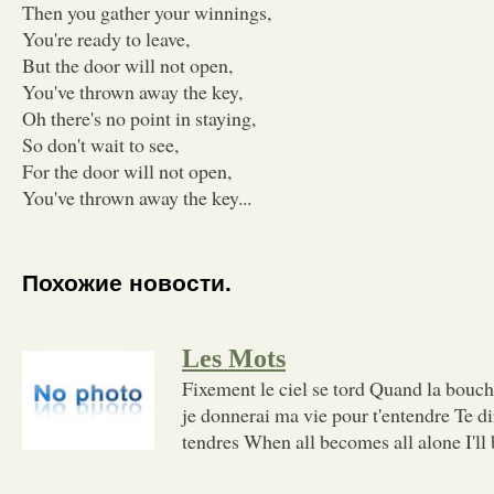
Then you gather your winnings,
You're ready to leave,
But the door will not open,
You've thrown away the key,
Oh there's no point in staying,
So don't wait to see,
For the door will not open,
You've thrown away the key...
Похожие новости.
Les Mots
Fixement le ciel se tord Quand la bouc
je donnerai ma vie pour t'entendre Te di
tendres When all becomes all alone I'll 