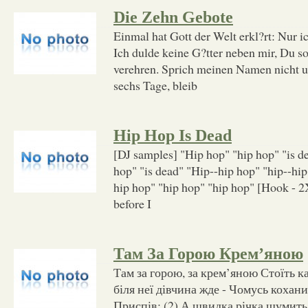
Die Zehn Gebote
Einmal hat Gott der Welt erkl?rt: Nur ic
Ich dulde keine G?tter neben mir, Du s
verehren. Sprich meinen Namen nicht u
sechs Tage, bleib
Hip Hop Is Dead
[DJ samples] "Hip hop" "hip hop" "is d
hop" "is dead" "Hip--hip hop" "hip--hip
hip hop" "hip hop" "hip hop" [Hook - 2X
before I
Там За Горою Крем’яною
Там за горою, за крем’яною Стоїть к
біля неї дівчина жде - Чомусь кохани
Приспів: (2) А швидка річка шумит