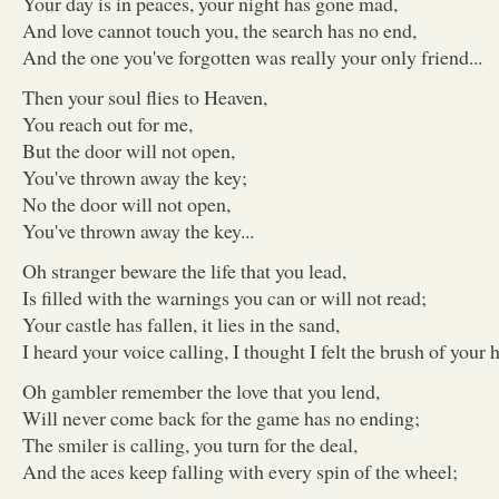
Your day is in peaces, your night has gone mad,
And love cannot touch you, the search has no end,
And the one you've forgotten was really your only friend...
Then your soul flies to Heaven,
You reach out for me,
But the door will not open,
You've thrown away the key;
No the door will not open,
You've thrown away the key...
Oh stranger beware the life that you lead,
Is filled with the warnings you can or will not read;
Your castle has fallen, it lies in the sand,
I heard your voice calling, I thought I felt the brush of your h
Oh gambler remember the love that you lend,
Will never come back for the game has no ending;
The smiler is calling, you turn for the deal,
And the aces keep falling with every spin of the wheel;