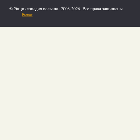
© Энциклопедия волынки 2008-2026. Все права защищены.
Разное