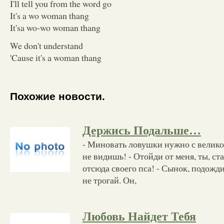
I'll tell you from the word go
It's a wo woman thang
It'sa wo-wo woman thang
We don't understand
'Cause it's a woman thang
Похожие новости.
Держись Подальше…
- Миновать ловушки нужно с велик
не видишь! - Отойди от меня, ты, ст
отсюда своего пса! - Сынок, подожди,
не трогай. Он,
Любовь Найдет Тебя