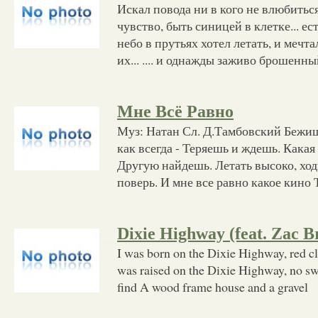
Искал повода ни в кого не влюбиться
чувство, быть синицей в клетке... ес
небо в прутьях хотел летать, и мечта
их... .... и однажды заживо брошенн
Мне Всё Равно
Муз: Натан Сл. Д.Тамбовский Бежиш
как всегда - Теряешь и ждешь. Какая 
Другую найдешь. Летать высоко, ход
поверь. И мне все равно какое кино 
Dixie Highway (feat. Zac 
I was born on the Dixie Highway, red c
was raised on the Dixie Highway, no swe
find A wood frame house and a gravel