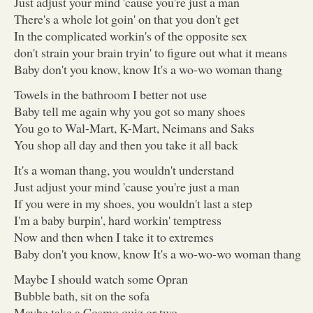
Just adjust your mind 'cause you're just a man
There's a whole lot goin' on that you don't get
In the complicated workin's of the opposite sex
don't strain your brain tryin' to figure out what it means
Baby don't you know, know It's a wo-wo woman thang
Towels in the bathroom I better not use
Baby tell me again why you got so many shoes
You go to Wal-Mart, K-Mart, Neimans and Saks
You shop all day and then you take it all back
It's a woman thang, you wouldn't understand
Just adjust your mind 'cause you're just a man
If you were in my shoes, you wouldn't last a step
I'm a baby burpin', hard workin' temptress
Now and then when I take it to extremes
Baby don't you know, know It's a wo-wo-wo woman thang
Maybe I should watch some Opran
Bubble bath, sit on the sofa
Maybe take a Cosmo quiz or two