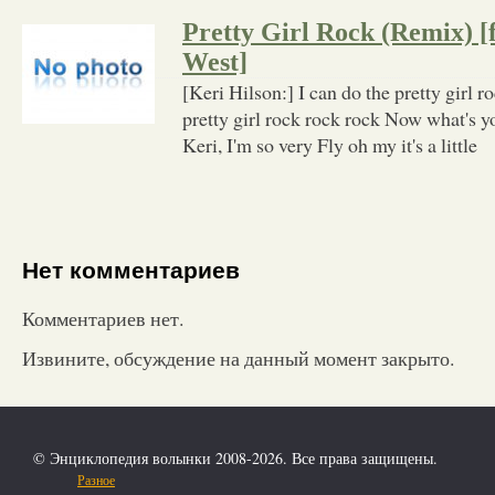
Pretty Girl Rock (Remix) [
West]
[Keri Hilson:] I can do the pretty girl r
pretty girl rock rock rock Now what's
Keri, I'm so very Fly oh my it's a little
Нет комментариев
Комментариев нет.
Извините, обсуждение на данный момент закрыто.
© Энциклопедия волынки 2008-2026. Все права защищены.
Разное