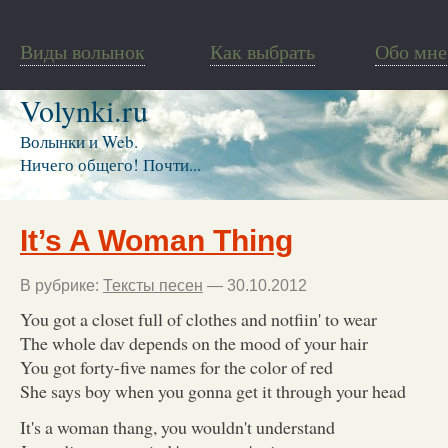
Виды волынок
Как выбрать
Обо мне
Volynki.ru
Волынки и Web.
Ничего общего! Почти...
It’s A Woman Thing
В рубрике:
Тексты песен
— 30.10.2012
You got a closet full of clothes and notfiin' to wear
The whole dav depends on the mood of your hair
You got forty-five names for the color of red
She says boy when you gonna get it through your head
It's a woman thang, you wouldn't understand