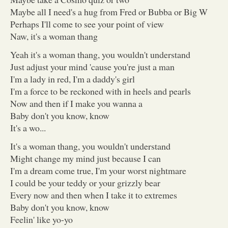
Maybe all I need's a hug from Fred or Bubba or Big W
Perhaps I'll come to see your point of view
Naw, it's a woman thang
Yeah it's a woman thang, you wouldn't understand
Just adjust your mind 'cause you're just a man
I'm a lady in red, I'm a daddy's girl
I'm a force to be reckoned with in heels and pearls
Now and then if I make you wanna a
Baby don't you know, know
It's a wo...
It's a woman thang, you wouldn't understand
Might change my mind just because I can
I'm a dream come true, I'm your worst nightmare
I could be your teddy or your grizzly bear
Every now and then when I take it to extremes
Baby don't you know, know
Feelin' like yo-yo