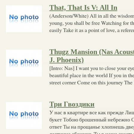
That, That Is V: All In
(Anderson/White) All in all the wisdom 
young, you shall be free Watching for t
easily Take it as a point of love, a refer
Thugz Mansion (Nas Acousti
J. Phoenix)
[Intro: Nas] I want you to close your e
beautiful place in the world If you in t
street corner Come on this journey The
Три Гвоздики
У нас в квартире все как прежде Лиш
букет Тобою брошенный небрежно О
ответ Ты на прощанье хлопнешь две
лестнице сбежишь Ты в наше счасть