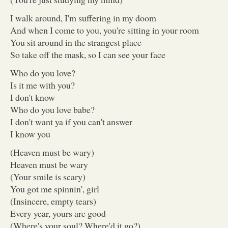
I walk around, I'm suffering in my doom
And when I come to you, you're sitting in your room
You sit around in the strangest place
So take off the mask, so I can see your face
Who do you love?
Is it me with you?
I don't know
Who do you love babe?
I don't want ya if you can't answer
I know you
(Heaven must be wary)
Heaven must be wary
(Your smile is scary)
You got me spinnin', girl
(Insincere, empty tears)
Every year, yours are good
(Where's your soul? Where'd it go?)