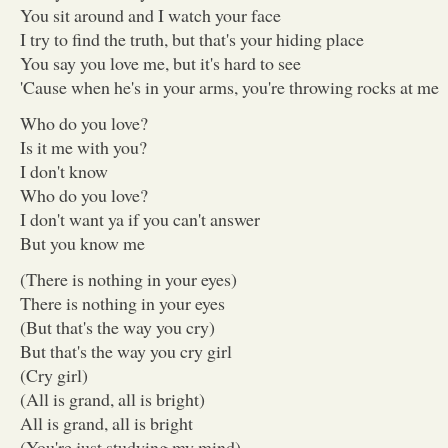
You sit around and I watch your face
I try to find the truth, but that's your hiding place
You say you love me, but it's hard to see
'Cause when he's in your arms, you're throwing rocks at me
Who do you love?
Is it me with you?
I don't know
Who do you love?
I don't want ya if you can't answer
But you know me
(There is nothing in your eyes)
There is nothing in your eyes
(But that's the way you cry)
But that's the way you cry girl
(Cry girl)
(All is grand, all is bright)
All is grand, all is bright
(You're just studying my mind)