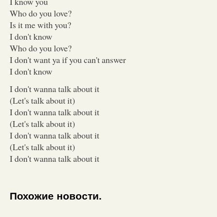
I know you
Who do you love?
Is it me with you?
I don't know
Who do you love?
I don't want ya if you can't answer
I don't know
I don't wanna talk about it
(Let's talk about it)
I don't wanna talk about it
(Let's talk about it)
I don't wanna talk about it
(Let's talk about it)
I don't wanna talk about it
Похожие новости.