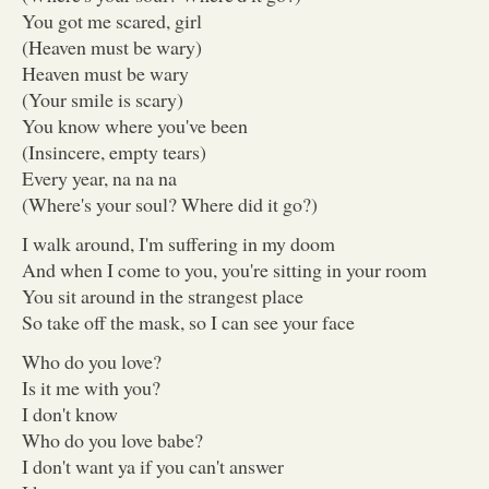
You got me scared, girl
(Heaven must be wary)
Heaven must be wary
(Your smile is scary)
You know where you've been
(Insincere, empty tears)
Every year, na na na
(Where's your soul? Where did it go?)
I walk around, I'm suffering in my doom
And when I come to you, you're sitting in your room
You sit around in the strangest place
So take off the mask, so I can see your face
Who do you love?
Is it me with you?
I don't know
Who do you love babe?
I don't want ya if you can't answer