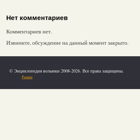
Нет комментариев
Комментариев нет.
Извините, обсуждение на данный момент закрыто.
© Энциклопедия волынки 2008-2026. Все права защищены.
Разное