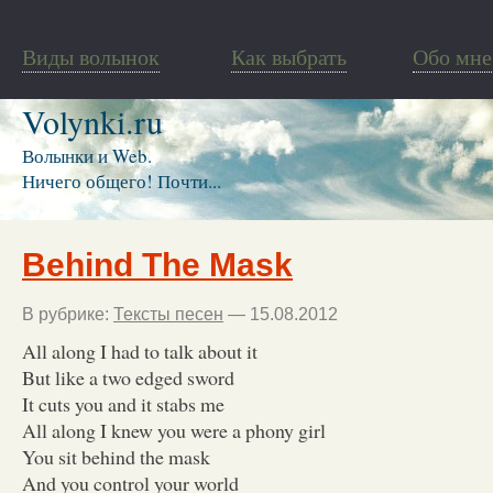
Виды волынок
Как выбрать
Обо мне
Volynki.ru
Волынки и Web.
Ничего общего! Почти...
Behind The Mask
В рубрике:
Тексты песен
— 15.08.2012
All along I had to talk about it
But like a two edged sword
It cuts you and it stabs me
All along I knew you were a phony girl
You sit behind the mask
And you control your world