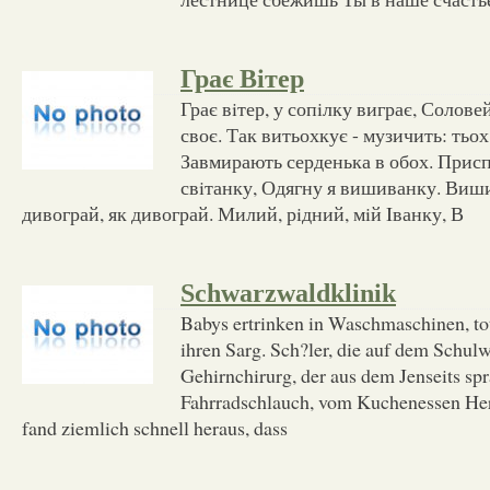
Грає Вітер
Грає вiтер, у сопiлку виграє, Солов
своє. Так витьохкує - музичить: тьох,
Завмирають серденька в обох. Приспі
свiтанку, Одягну я вишиванку. Виш
дивограй, як дивограй. Милий, рiдний, мiй Iванку, В
Schwarzwaldklinik
Babys ertrinken in Waschmaschinen, to
ihren Sarg. Sch?ler, die auf dem Schulw
Gehirnchirurg, der aus dem Jenseits sp
Fahrradschlauch, vom Kuchenessen Her
fand ziemlich schnell heraus, dass