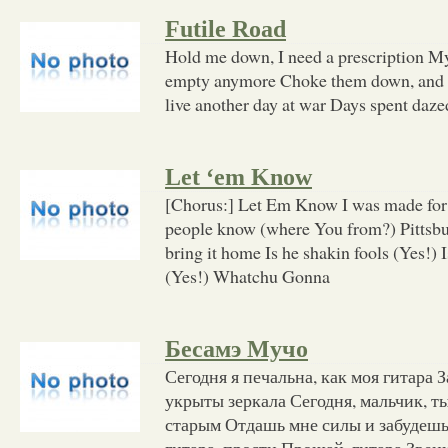
Futile Road
Hold me down, I need a prescription My 
empty anymore Choke them down, and ho
live another day at war Days spent dazed
Let ‘em Know
[Chorus:] Let Em Know I was made for t
people know (where You from?) Pittsbu
bring it home Is he shakin fools (Yes!
(Yes!) Whatchu Gonna
Бесамэ Мучо
Сегодня я печальна, как моя гитара 
укрыты зеркала Сегодня, мальчик, т
старым Отдашь мне силы и забудешь 
гитара, прости Прощай, гитара Звени