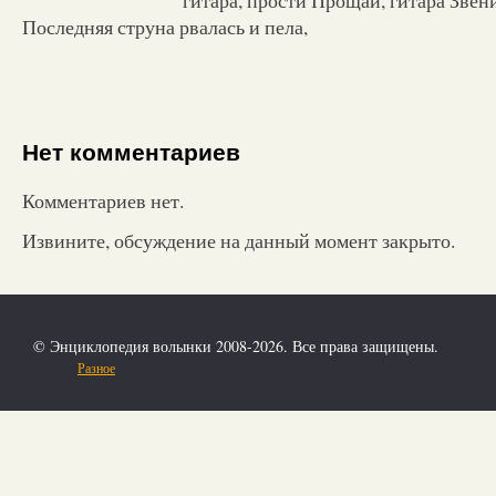
Последняя струна рвалась и пела,
Нет комментариев
Комментариев нет.
Извините, обсуждение на данный момент закрыто.
© Энциклопедия волынки 2008-2026. Все права защищены.
Разное