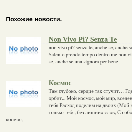
Похожие новости.
Non Vivo Pi? Senza Te
non vivo pi? senza te, anche se, anche s
Salento prendo tempo dentro me non viv
se, anche se una signora per bene
Космос
Там глубоко, сердце так стучит… Гд
орбит... Мой космос, мой мир, всел
тебя Расход поделим на двоих (Мой 
только тебя, без лишних слов, С соб
космос,