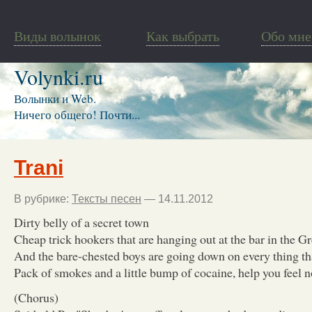
Виды волынок
Как выбрать
Обо мне
Volynki.ru
Волынки и Web.
Ничего общего! Почти...
Trani
В рубрике:
Тексты песен
— 14.11.2012
Dirty belly of a secret town
Cheap trick hookers that are hanging out at the bar in the G
And the bare-chested boys are going down on every thing t
Pack of smokes and a little bump of cocaine, help you feel n
(Chorus)