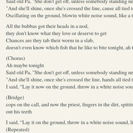
Said old Pa, "She don't get off, unless somebody standing ne
"And she'll shine, once she's crossed the line, cause all tied t
Oscillating on the ground, blowin white noise sound, like a t
All the bubbas got their heads in a nod,
they don't know what they love or deserve to get
Chances are they tab their worm in a slab,
doesn't even know which fish that he like to bite tonight, ah 
(Chorus)
Ah maybe tonight
Said old Pa, "She don't get off, unless somebody standing ne
"And she'll shine, once she's crossed the line, hands all tied t
I said, “Lay it now on the ground, throw in a white noise soun
(Bridge)
cops on the call, and now the priest, fingers in the dirt, spittin
out his teeth
I said, “Lay it on the ground, throw in a white noise sound, li
(Repeated)